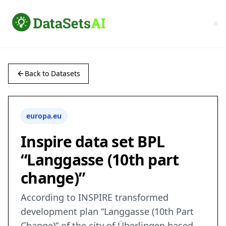
Back to Datasets
europa.eu
Inspire data set BPL
“Langgasse (10th part
change)”
According to INSPIRE transformed
development plan “Langgasse (10th Part
Change)” of the city of Überlingen based