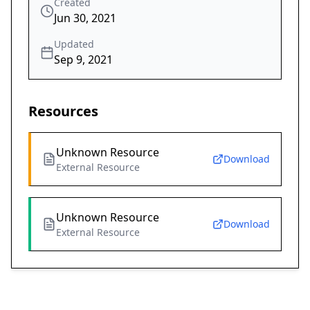
Created
Jun 30, 2021
Updated
Sep 9, 2021
Resources
Unknown Resource
Download
External Resource
Unknown Resource
Download
External Resource