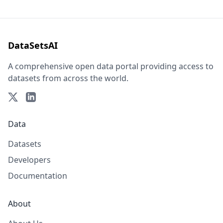
DataSetsAI
A comprehensive open data portal providing access to
datasets from across the world.
Data
Datasets
Developers
Documentation
About