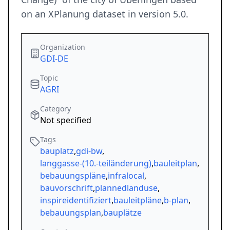
on an XPlanung dataset in version 5.0.
Organization
GDI-DE
Topic
AGRI
Category
Not specified
Tags
bauplatz
,
gdi-bw
,
langgasse-(10.-teiländerung)
,
bauleitplan
,
bebauungspläne
,
infralocal
,
bauvorschrift
,
plannedlanduse
,
inspireidentifiziert
,
bauleitpläne
,
b-plan
,
bebauungsplan
,
bauplätze