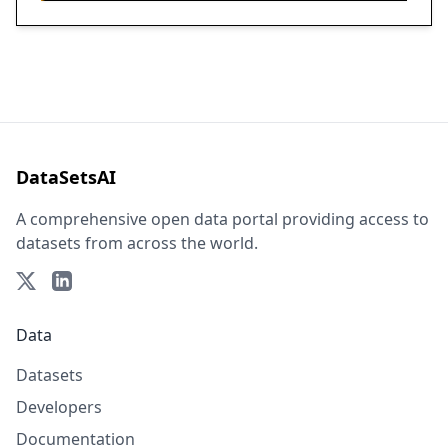
DataSetsAI
A comprehensive open data portal providing access to
datasets from across the world.
Data
Datasets
Developers
Documentation