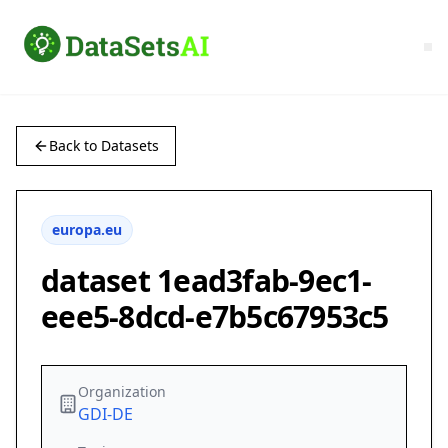
Back to Datasets
europa.eu
dataset 1ead3fab-9ec1-
eee5-8dcd-e7b5c67953c5
Organization
GDI-DE