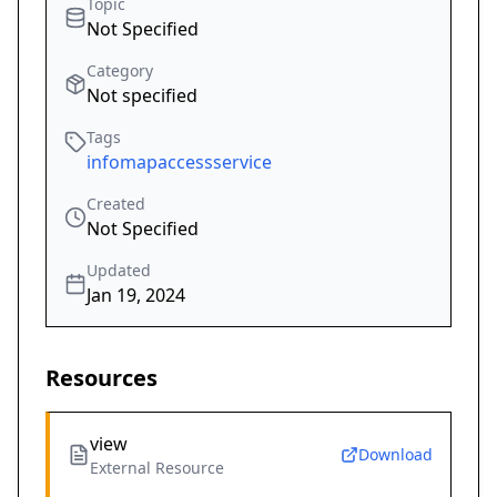
Topic
Not Specified
Category
Not specified
Tags
infomapaccessservice
Created
Not Specified
Updated
Jan 19, 2024
Resources
view
Download
External Resource