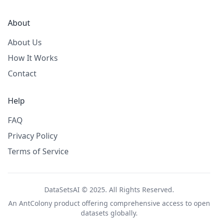
About
About Us
How It Works
Contact
Help
FAQ
Privacy Policy
Terms of Service
DataSetsAI © 2025. All Rights Reserved.
An
AntColony
product offering comprehensive access to open
datasets globally.