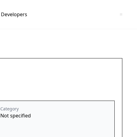
Developers
Category
Not specified