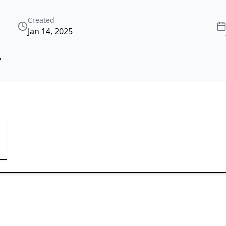
Created
Jan 14, 2025
,