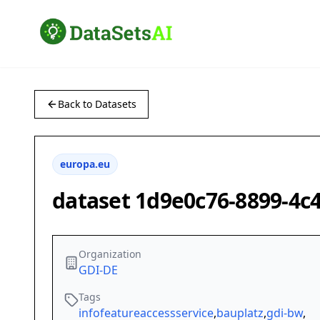
Back to Datasets
europa.eu
dataset 1d9e0c76-8899-4c
Organization
GDI-DE
Tags
infofeatureaccessservice
,
bauplatz
,
gdi-bw
,