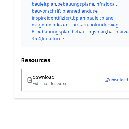
bauleitplan
,
bebauungspläne
,
infralocal
,
bauvorschrift
,
plannedlanduse
,
inspireidentifiziert
,
bplan
,
bauleitpläne
,
ev.-gemeindezentrum-am-holunderweg
,
6_bebauungsplan
,
bebauungsplan
,
bauplätze
36-4
,
legalforce
Resources
download
Download
External Resource