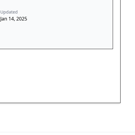
Updated
Jan 14, 2025