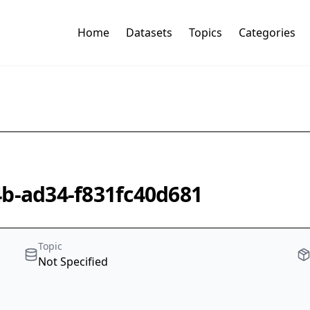
Home
Datasets
Topics
Categories
4b-ad34-f831fc40d681
Topic
Not Specified