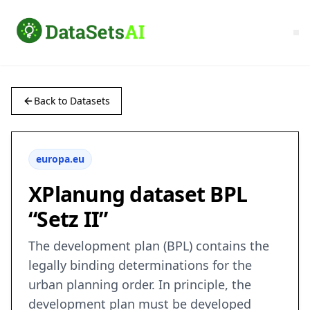
Back to Datasets
europa.eu
XPlanung dataset BPL
“Setz II”
The development plan (BPL) contains the
legally binding determinations for the
urban planning order. In principle, the
development plan must be developed