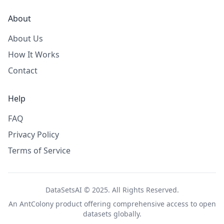
About
About Us
How It Works
Contact
Help
FAQ
Privacy Policy
Terms of Service
DataSetsAI © 2025. All Rights Reserved.
An
AntColony
product offering comprehensive access to open
datasets globally.