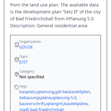
from the land use plan. The available data
is the development plan “Setz II” of the city
of Bad Friedrichshall from XPlanung 5.0.
Description: General residential area.
Organization
GDI-DE
Topic
JUST
Category
Not specified
Tags
bauplatz
,
xplanung
,
gdi-bw
,
bauleitplan
,
bebauungspläne
,
xplanung-5.0
,
bauvorschrift
,
xplangml
,
bauleitpläne
,
stadt-bad-friedrichshall
,