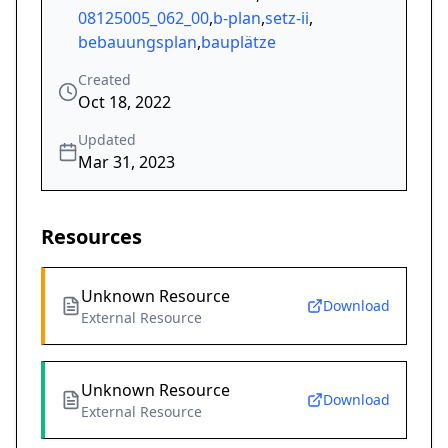
08125005_062_00
,
b-plan
,
setz-ii
,
bebauungsplan
,
bauplätze
Created
Oct 18, 2022
Updated
Mar 31, 2023
Resources
Unknown Resource
Download
External Resource
Unknown Resource
Download
External Resource