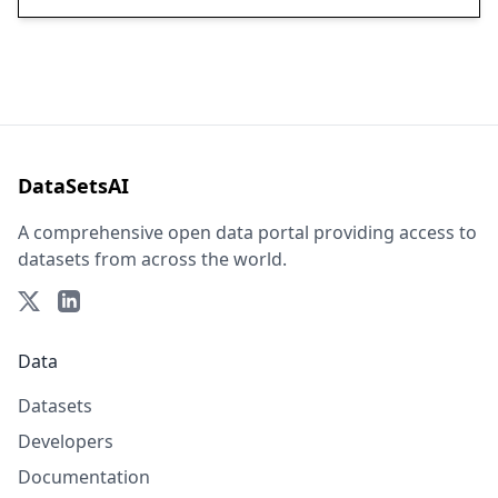
DataSetsAI
A comprehensive open data portal providing access to
datasets from across the world.
Data
Datasets
Developers
Documentation