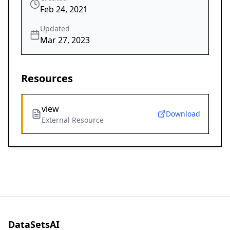
Feb 24, 2021
Updated
Mar 27, 2023
Resources
view
Download
External Resource
DataSetsAI