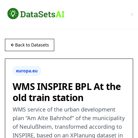
Back to Datasets
europa.eu
WMS INSPIRE BPL At the
old train station
WMS service of the urban development
plan “Am Alte Bahnhof” of the municipality
of Neulußheim, transformed according to
INSPIRE, based on an XPlanung dataset in