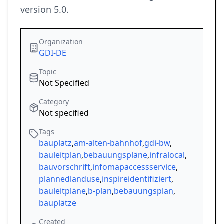
version 5.0.
Organization
GDI-DE
Topic
Not Specified
Category
Not specified
Tags
bauplatz
,
am-alten-bahnhof
,
gdi-bw
,
bauleitplan
,
bebauungspläne
,
infralocal
,
bauvorschrift
,
infomapaccessservice
,
plannedlanduse
,
inspireidentifiziert
,
bauleitpläne
,
b-plan
,
bebauungsplan
,
bauplätze
Created