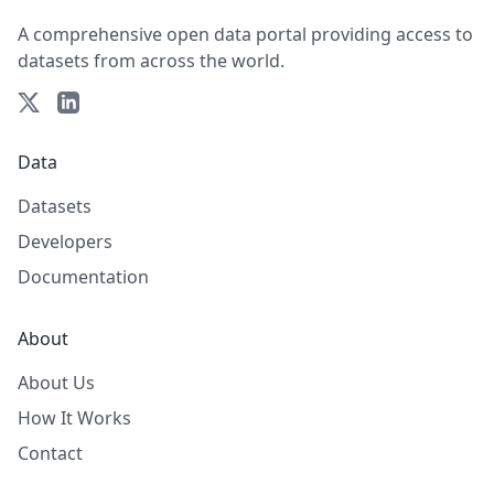
A comprehensive open data portal providing access to
datasets from across the world.
Data
Datasets
Developers
Documentation
About
About Us
How It Works
Contact