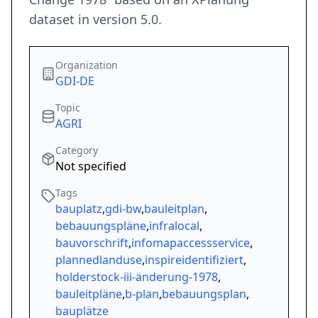
dataset in version 5.0.
Organization
GDI-DE
Topic
AGRI
Category
Not specified
Tags
bauplatz
,
gdi-bw
,
bauleitplan
,
bebauungspläne
,
infralocal
,
bauvorschrift
,
infomapaccessservice
,
plannedlanduse
,
inspireidentifiziert
,
holderstock-iii-änderung-1978
,
bauleitpläne
,
b-plan
,
bebauungsplan
,
bauplätze