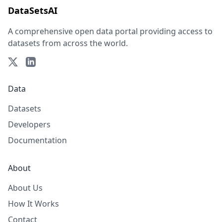
DataSetsAI
A comprehensive open data portal providing access to
datasets from across the world.
Data
Datasets
Developers
Documentation
About
About Us
How It Works
Contact