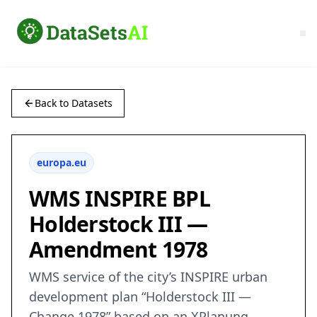
Back to Datasets
europa.eu
WMS INSPIRE BPL
Holderstock III —
Amendment 1978
WMS service of the city’s INSPIRE urban
development plan “Holderstock III —
Change 1978” based on an XPlanung