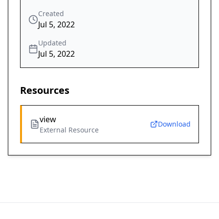
Created
Jul 5, 2022
Updated
Jul 5, 2022
Resources
view
Download
External Resource