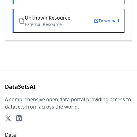
Unknown Resource
Download
External Resource
DataSetsAI
A comprehensive open data portal providing access to
datasets from across the world.
Data