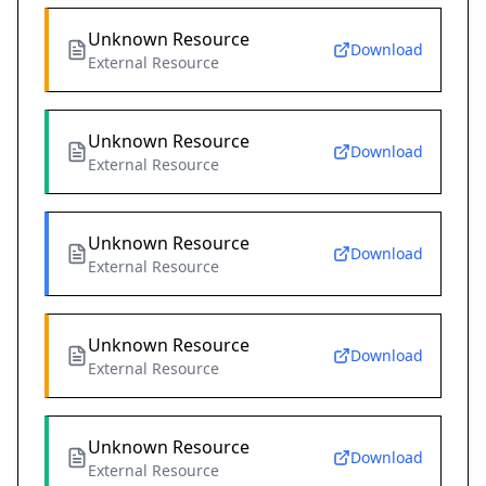
Unknown Resource
Download
External Resource
Unknown Resource
Download
External Resource
Unknown Resource
Download
External Resource
Unknown Resource
Download
External Resource
Unknown Resource
Download
External Resource