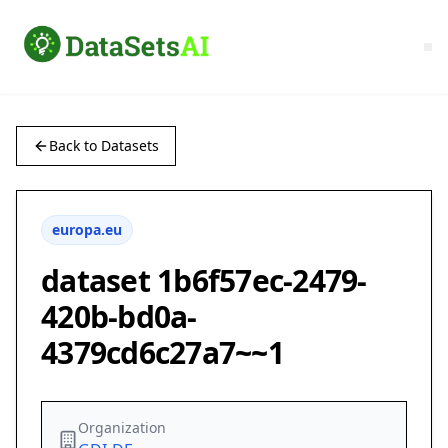
Back to Datasets
europa.eu
dataset 1b6f57ec-2479-
420b-bd0a-
4379cd6c27a7~~1
Organization