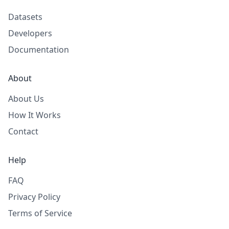
Datasets
Developers
Documentation
About
About Us
How It Works
Contact
Help
FAQ
Privacy Policy
Terms of Service