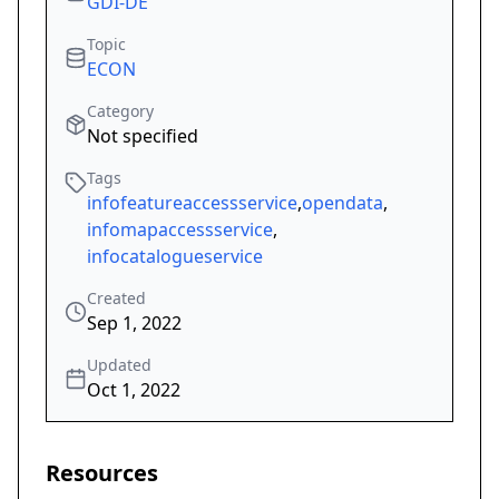
GDI-DE
Topic
ECON
Category
Not specified
Tags
infofeatureaccessservice
,
opendata
,
infomapaccessservice
,
infocatalogueservice
Created
Sep 1, 2022
Updated
Oct 1, 2022
Resources