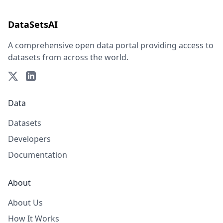
DataSetsAI
A comprehensive open data portal providing access to
datasets from across the world.
Data
Datasets
Developers
Documentation
About
About Us
How It Works