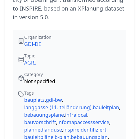
to INSPIRE, based on an XPlanung dataset
in version 5.0.
Organization
GDI-DE
Topic
AGRI
Category
Not specified
Tags
bauplatz
,
gdi-bw
,
langgasse-(11.-teiländerung)
,
bauleitplan
,
bebauungspläne
,
infralocal
,
bauvorschrift
,
infomapaccessservice
,
plannedlanduse
,
inspireidentifiziert
,
bauleitpläne
,
b-plan
,
bebauungsplan
,