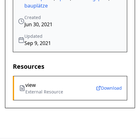
bauplätze
Created
Jun 30, 2021
Updated
Sep 9, 2021
Resources
view
Download
External Resource