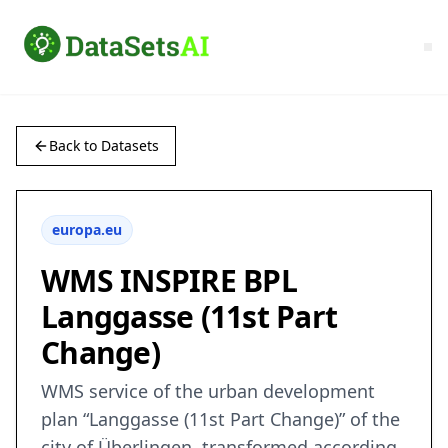
Back to Datasets
europa.eu
WMS INSPIRE BPL
Langgasse (11st Part
Change)
WMS service of the urban development
plan “Langgasse (11st Part Change)” of the
city of Überlingen, transformed according