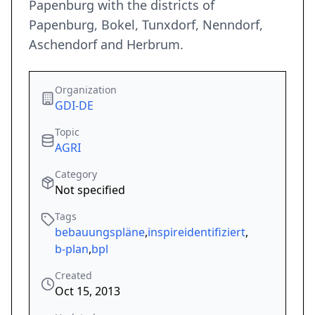
Papenburg with the districts of
Papenburg, Bokel, Tunxdorf, Nenndorf,
Aschendorf and Herbrum.
Organization
GDI-DE
Topic
AGRI
Category
Not specified
Tags
bebauungspläne
,
inspireidentifiziert
,
b-plan
,
bpl
Created
Oct 15, 2013