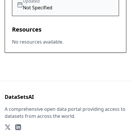
Updated
Not Specified
Resources
No resources available.
DataSetsAI
A comprehensive open data portal providing access to
datasets from across the world.