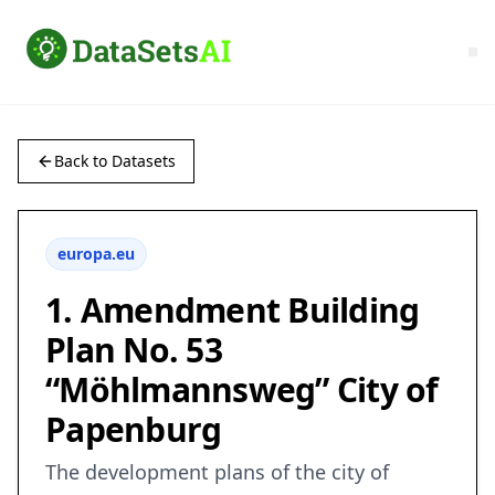
Back to Datasets
europa.eu
1. Amendment Building
Plan No. 53
“Möhlmannsweg” City of
Papenburg
The development plans of the city of