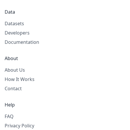
Data
Datasets
Developers
Documentation
About
About Us
How It Works
Contact
Help
FAQ
Privacy Policy