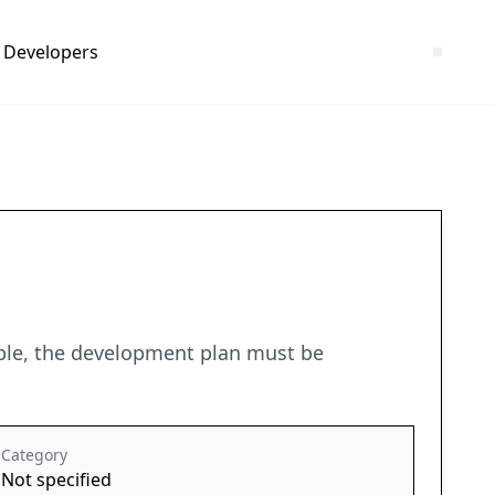
Developers
ciple, the development plan must be
Category
Not specified