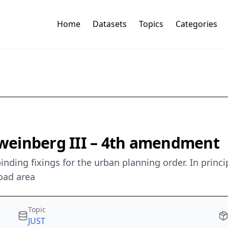
Home
Datasets
Topics
Categories
weinberg III – 4th amendment
inding fixings for the urban planning order. In prin
oad area
Topic
JUST