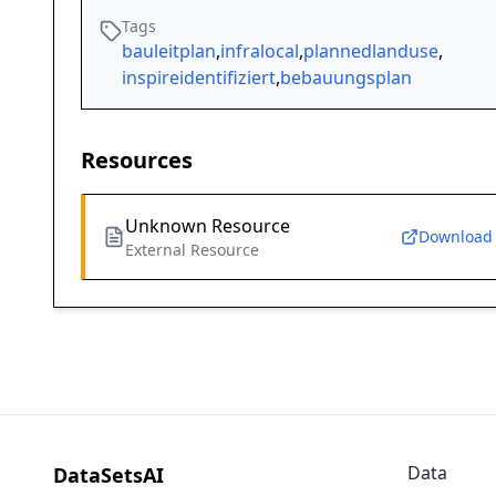
Tags
bauleitplan
,
infralocal
,
plannedlanduse
,
inspireidentifiziert
,
bebauungsplan
Resources
Unknown Resource
Download
External Resource
Data
DataSetsAI