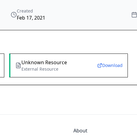
Created
Feb 17, 2021
Unknown Resource
Download
External Resource
About