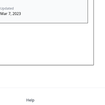
Updated
Mar 7, 2023
Help