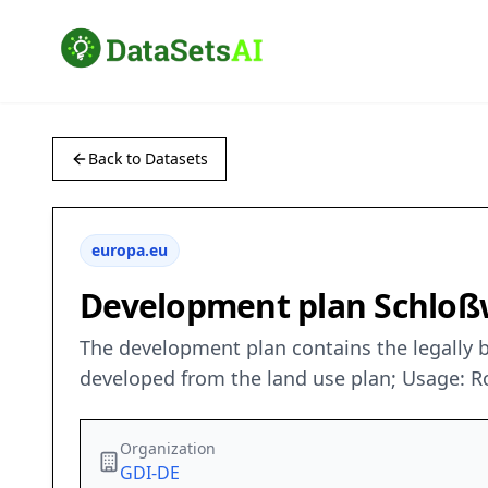
Back to Datasets
europa.eu
Development plan Schloß
The development plan contains the legally b
developed from the land use plan; Usage: R
Organization
GDI-DE