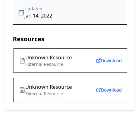
Updated
Jan 14, 2022
Resources
Unknown Resource
Download
External Resource
Unknown Resource
Download
External Resource