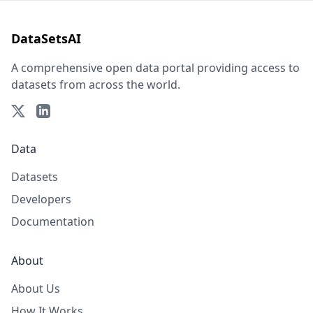
DataSetsAI
A comprehensive open data portal providing access to
datasets from across the world.
Data
Datasets
Developers
Documentation
About
About Us
How It Works