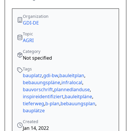
Organization
GDI-DE
Topic
AGRI
Category
Not specified
Tags
bauplatz
,
gdi-bw
,
bauleitplan
,
bebauungspläne
,
infralocal
,
bauvorschrift
,
plannedlanduse
,
inspireidentifiziert
,
bauleitpläne
,
tieferweg
,
b-plan
,
bebauungsplan
,
bauplätze
Created
Jan 14, 2022