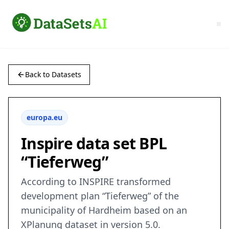
Back to Datasets
europa.eu
Inspire data set BPL
“Tieferweg”
According to INSPIRE transformed
development plan “Tieferweg” of the
municipality of Hardheim based on an
XPlanung dataset in version 5.0.