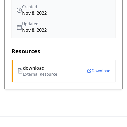
Created
Nov 8, 2022
Updated
Nov 8, 2022
Resources
download
Download
External Resource