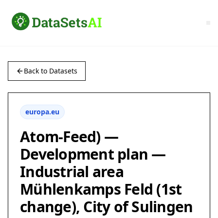
Back to Datasets
europa.eu
Atom-Feed) —
Development plan —
Industrial area
Mühlenkamps Feld (1st
change), City of Sulingen