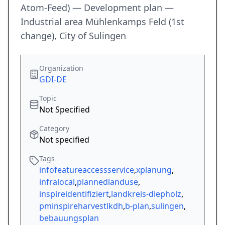
Atom-Feed) — Development plan —
Industrial area Mühlenkamps Feld (1st
change), City of Sulingen
Organization
GDI-DE
Topic
Not Specified
Category
Not specified
Tags
infofeatureaccessservice
,
xplanung
,
infralocal
,
plannedlanduse
,
inspireidentifiziert
,
landkreis-diepholz
,
pminspireharvestlkdh
,
b-plan
,
sulingen
,
bebauungsplan