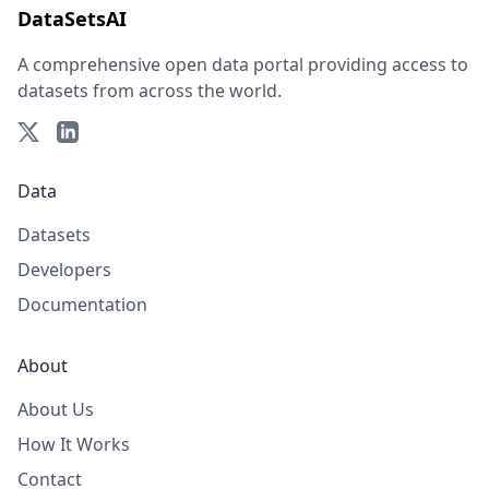
DataSetsAI
A comprehensive open data portal providing access to
datasets from across the world.
Data
Datasets
Developers
Documentation
About
About Us
How It Works
Contact