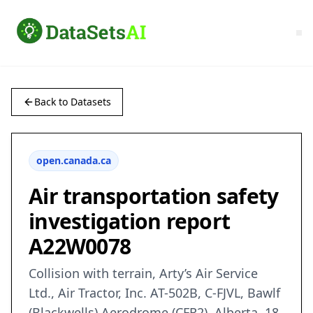
Back to Datasets
open.canada.ca
Air transportation safety
investigation report
A22W0078
Collision with terrain, Arty’s Air Service
Ltd., Air Tractor, Inc. AT-502B, C-FJVL, Bawlf
(Blackwells) Aerodrome (CFR2), Alberta, 18