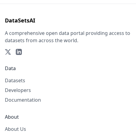
DataSetsAI
A comprehensive open data portal providing access to
datasets from across the world.
Data
Datasets
Developers
Documentation
About
About Us