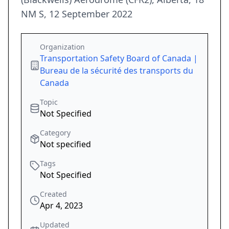
NM S, 12 September 2022
Organization
Transportation Safety Board of Canada |
Bureau de la sécurité des transports du
Canada
Topic
Not Specified
Category
Not specified
Tags
Not Specified
Created
Apr 4, 2023
Updated