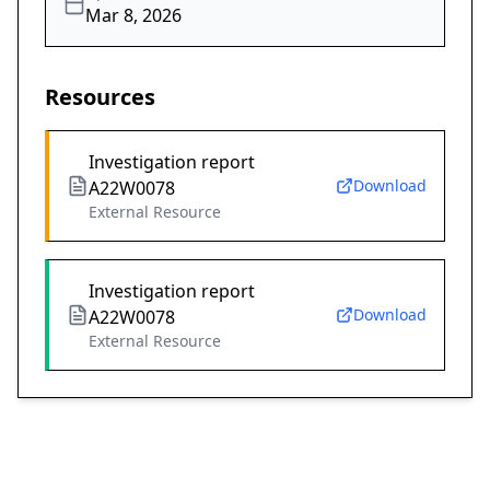
Mar 8, 2026
Resources
Investigation report
Download
A22W0078
External Resource
Investigation report
Download
A22W0078
External Resource