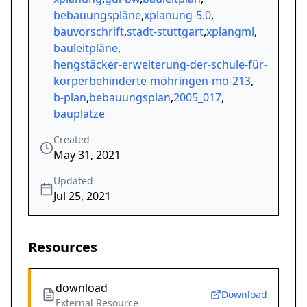
bebauungspläne
,
xplanung-5.0
,
bauvorschrift
,
stadt-stuttgart
,
xplangml
,
bauleitpläne
,
hengstäcker-erweiterung-der-schule-für-
körperbehinderte-möhringen-mö-213
,
b-plan
,
bebauungsplan
,
2005_017
,
bauplätze
Created
May 31, 2021
Updated
Jul 25, 2021
Resources
download
Download
External Resource