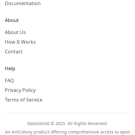
Documentation
About
About Us
How It Works
Contact
Help
FAQ
Privacy Policy
Terms of Service
DataSetsAI © 2025. All Rights Reserved.
An
AntColony
product offering comprehensive access to open