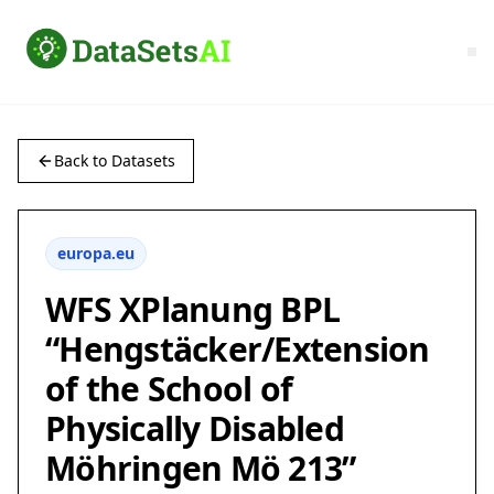
Back to Datasets
europa.eu
WFS XPlanung BPL
“Hengstäcker/Extension
of the School of
Physically Disabled
Möhringen Mö 213”