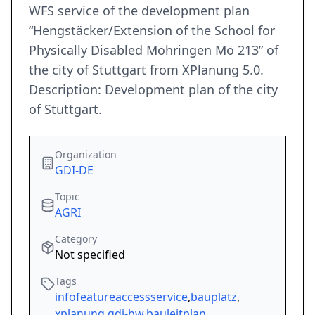
WFS service of the development plan
“Hengstäcker/Extension of the School for
Physically Disabled Möhringen Mö 213” of
the city of Stuttgart from XPlanung 5.0.
Description: Development plan of the city
of Stuttgart.
Organization
GDI-DE
Topic
AGRI
Category
Not specified
Tags
infofeatureaccessservice
,
bauplatz
,
xplanung
,
gdi-bw
,
bauleitplan
,