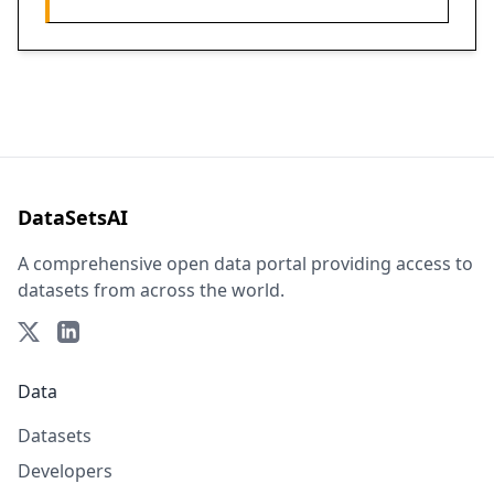
DataSetsAI
A comprehensive open data portal providing access to
datasets from across the world.
Data
Datasets
Developers