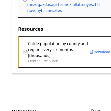
mezőgazdasági-termék
,
állattenyésztés
,
növénytermesztés
Resources
Cattle population by county and
region every six months
Download
[thousands]
External Resource
Data