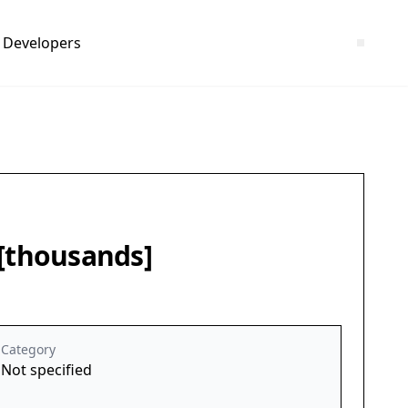
Developers
 [thousands]
Category
Not specified