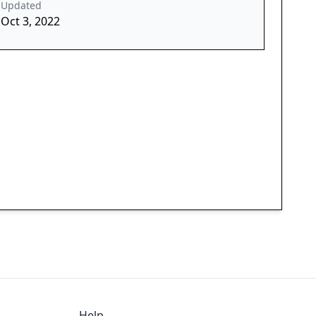
Updated
Oct 3, 2022
Help