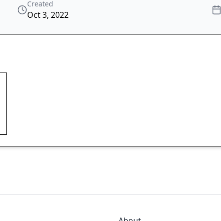
Created
Oct 3, 2022
About