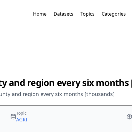
Home
Datasets
Topics
Categories
ty and region every six months
ounty and region every six months [thousands]
Topic
AGRI