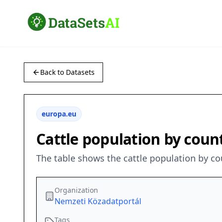
Back to Datasets
europa.eu
Cattle population by coun
The table shows the cattle population by c
Organization
Nemzeti Közadatportál
Tags