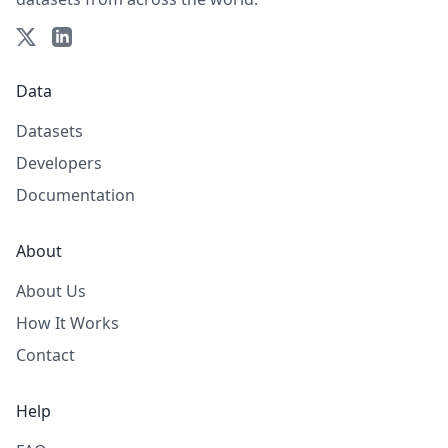
Data
Datasets
Developers
Documentation
About
About Us
How It Works
Contact
Help