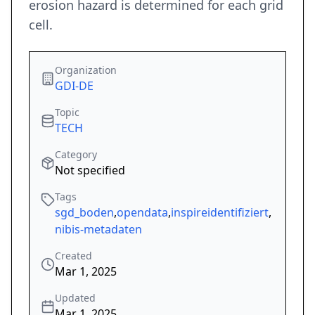
erosion hazard is determined for each grid
cell.
Organization
GDI-DE
Topic
TECH
Category
Not specified
Tags
sgd_boden
,
opendata
,
inspireidentifiziert
,
nibis-metadaten
Created
Mar 1, 2025
Updated
Mar 1, 2025