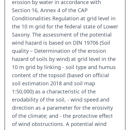
erosion by water in accordance with
Section 16, Annex 4 of the CAP
Conditionalities Regulation at grid level in
the 10 m grid for the federal state of Lower
Saxony. The assessment of the potential
wind hazard is based on DIN 19706 (Soil
quality – Determination of the erosion
hazard of soils by wind) at grid level in the
10 m grid by linking - soil type and humus
content of the topsoil (based on official
soil estimation 2018 and soil map
1:50,000) as a characteristic of the
erodability of the soil, - wind speed and
direction as a parameter for the erosivity
of the climate; and - the protective effect
of wind obstructions. A potential wind