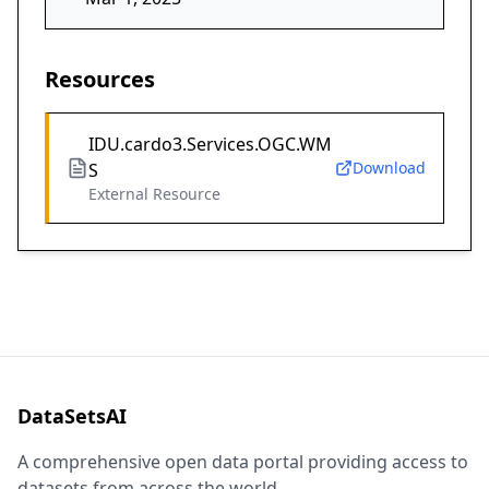
Resources
IDU.cardo3.Services.OGC.WM
Download
S
External Resource
DataSetsAI
A comprehensive open data portal providing access to
datasets from across the world.