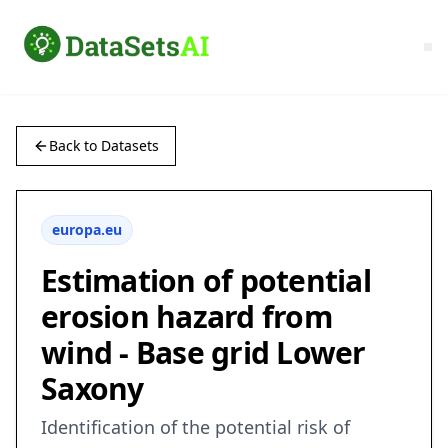
Back to Datasets
europa.eu
Estimation of potential
erosion hazard from
wind - Base grid Lower
Saxony
Identification of the potential risk of