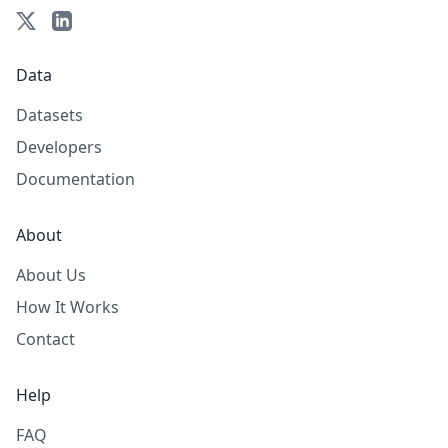
Data
Datasets
Developers
Documentation
About
About Us
How It Works
Contact
Help
FAQ