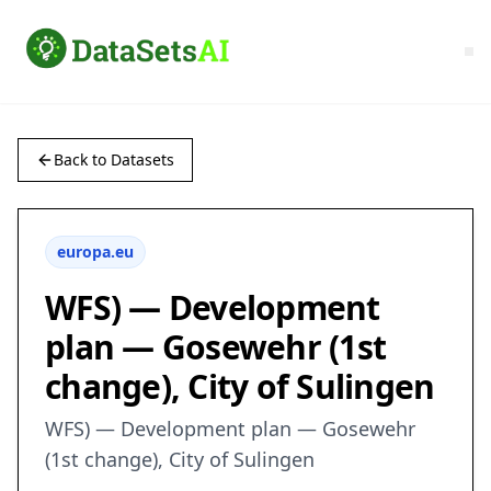
Back to Datasets
europa.eu
WFS) — Development
plan — Gosewehr (1st
change), City of Sulingen
WFS) — Development plan — Gosewehr
(1st change), City of Sulingen