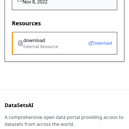
Nov 8, 2022
Resources
download
Download
External Resource
DataSetsAI
A comprehensive open data portal providing access to
datasets from across the world.