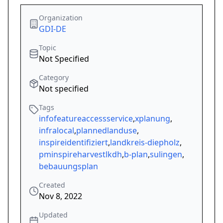
Organization
GDI-DE
Topic
Not Specified
Category
Not specified
Tags
infofeatureaccessservice
,
xplanung
,
infralocal
,
plannedlanduse
,
inspireidentifiziert
,
landkreis-diepholz
,
pminspireharvestlkdh
,
b-plan
,
sulingen
,
bebauungsplan
Created
Nov 8, 2022
Updated