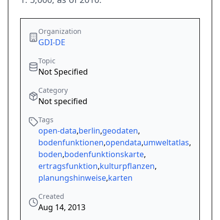
Organization
GDI-DE
Topic
Not Specified
Category
Not specified
Tags
open-data
,
berlin
,
geodaten
,
bodenfunktionen
,
opendata
,
umweltatlas
,
boden
,
bodenfunktionskarte
,
ertragsfunktion
,
kulturpflanzen
,
planungshinweise
,
karten
Created
Aug 14, 2013