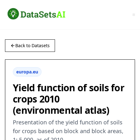
Back to Datasets
europa.eu
Yield function of soils for
crops 2010
(environmental atlas)
Presentation of the yield function of soils
for crops based on block and block areas,
1: 5,000, as of 2010.