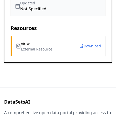
Updated
Not Specified
Resources
view
Download
External Resource
DataSetsAI
A comprehensive open data portal providing access to