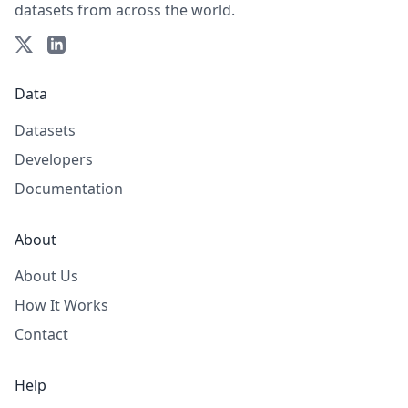
datasets from across the world.
Data
Datasets
Developers
Documentation
About
About Us
How It Works
Contact
Help