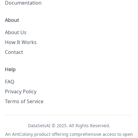
Documentation
About
About Us
How It Works
Contact
Help
FAQ
Privacy Policy
Terms of Service
DataSetsAI © 2025. All Rights Reserved.
An
AntColony
product offering comprehensive access to open