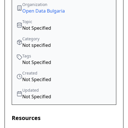
Organization
Open Data Bulgaria
Topic
Not Specified
Category
Not specified
Tags
Not Specified
Created
Not Specified
Updated
Not Specified
Resources