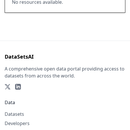
No resources available.
DataSetsAI
A comprehensive open data portal providing access to
datasets from across the world.
Data
Datasets
Developers