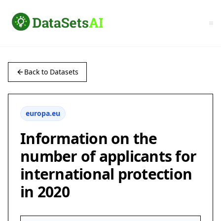
Back to Datasets
europa.eu
Information on the
number of applicants for
international protection
in 2020