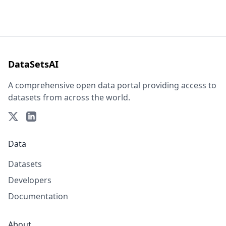
DataSetsAI
A comprehensive open data portal providing access to
datasets from across the world.
Data
Datasets
Developers
Documentation
About