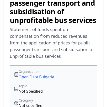
passenger transport and
subsidisation of
unprofitable bus services
Statement of funds spent on
compensation from reduced revenues
from the application of prices for public
passenger transport and subsidisation of
unprofitable bus services
Organization
Open Data Bulgaria
Topic
Not Specified
Category
Not specified