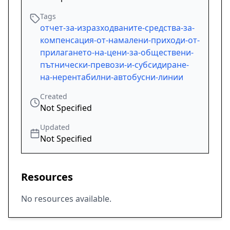
Tags
отчет-за-изразходваните-средства-за-
компенсация-от-намалени-приходи-от-
прилагането-на-цени-за-обществени-
пътнически-превози-и-субсидиране-
на-нерентабилни-автобусни-линии
Created
Not Specified
Updated
Not Specified
Resources
No resources available.