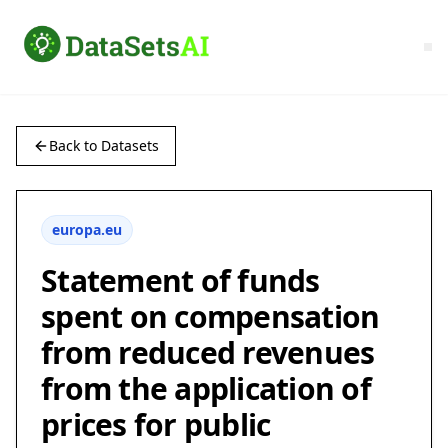
Back to Datasets
europa.eu
Statement of funds
spent on compensation
from reduced revenues
from the application of
prices for public