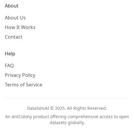
About
About Us
How It Works
Contact
Help
FAQ
Privacy Policy
Terms of Service
DataSetsAI © 2025. All Rights Reserved.
An
AntColony
product offering comprehensive access to open
datasets globally.