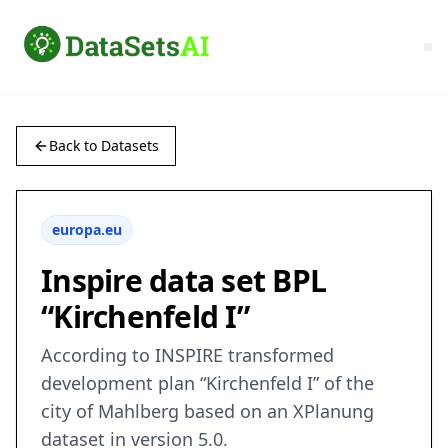
Back to Datasets
europa.eu
Inspire data set BPL
“Kirchenfeld I”
According to INSPIRE transformed
development plan “Kirchenfeld I” of the
city of Mahlberg based on an XPlanung
dataset in version 5.0.