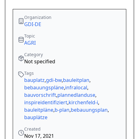
Organization
GDI-DE
Topic
AGRI
Category
Not specified
Tags
bauplatz
,
gdi-bw
,
bauleitplan
,
bebauungspläne
,
infralocal
,
bauvorschrift
,
plannedlanduse
,
inspireidentifiziert
,
kirchenfeld-i
,
bauleitpläne
,
b-plan
,
bebauungsplan
,
bauplätze
Created
Nov 17, 2021