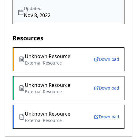
Updated
Nov 8, 2022
Resources
Unknown Resource
Download
External Resource
Unknown Resource
Download
External Resource
Unknown Resource
Download
External Resource