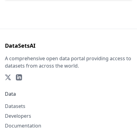
DataSetsAI
A comprehensive open data portal providing access to
datasets from across the world.
Data
Datasets
Developers
Documentation