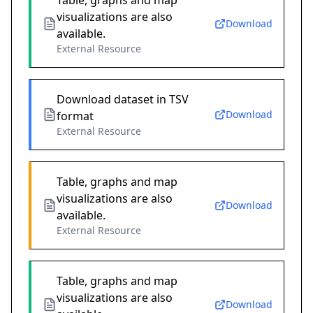
Table, graphs and map
visualizations are also
Download
available.
External Resource
Download dataset in TSV
Download
format
External Resource
Table, graphs and map
visualizations are also
Download
available.
External Resource
Table, graphs and map
visualizations are also
Download