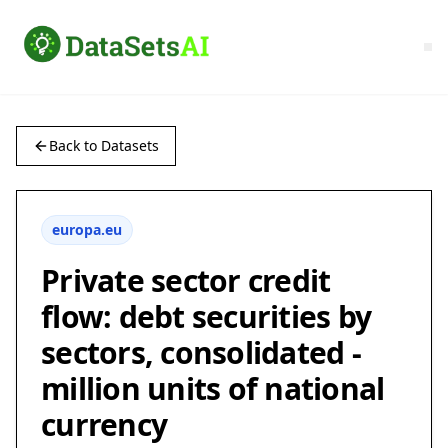
Back to Datasets
europa.eu
Private sector credit
flow: debt securities by
sectors, consolidated -
million units of national
currency