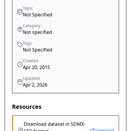
Topic
Not Specified
Category
Not specified
Tags
Not Specified
Created
Apr 20, 2015
Updated
Apr 2, 2026
Resources
Download dataset in SDMX-
Download