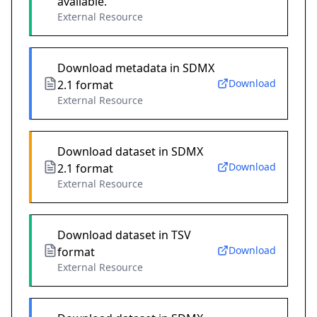
available.
External Resource
Download metadata in SDMX
Download
2.1 format
External Resource
Download dataset in SDMX
Download
2.1 format
External Resource
Download dataset in TSV
Download
format
External Resource