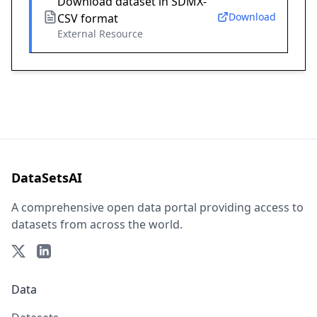
Download dataset in SDMX-
Download
CSV format
External Resource
DataSetsAI
A comprehensive open data portal providing access to
datasets from across the world.
Data