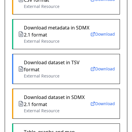
CSV format
External Resource
Download metadata in SDMX
Download
2.1 format
External Resource
Download dataset in TSV
Download
format
External Resource
Download dataset in SDMX
Download
2.1 format
External Resource