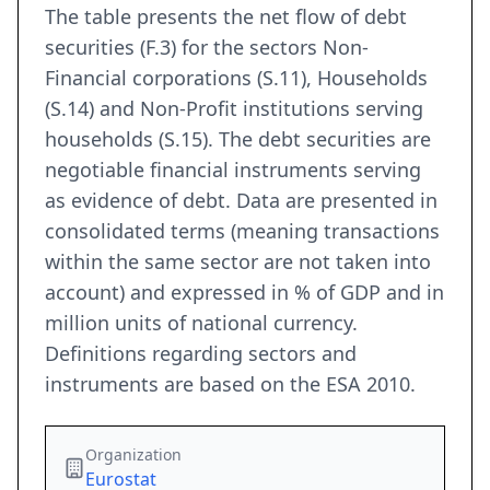
The table presents the net flow of debt
securities (F.3) for the sectors Non-
Financial corporations (S.11), Households
(S.14) and Non-Profit institutions serving
households (S.15). The debt securities are
negotiable financial instruments serving
as evidence of debt. Data are presented in
consolidated terms (meaning transactions
within the same sector are not taken into
account) and expressed in % of GDP and in
million units of national currency.
Definitions regarding sectors and
instruments are based on the ESA 2010.
Organization
Eurostat