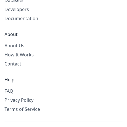
Datasets
Developers
Documentation
About
About Us
How It Works
Contact
Help
FAQ
Privacy Policy
Terms of Service