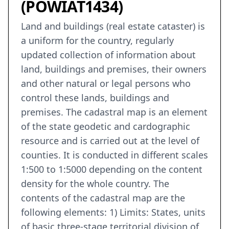
(POWIAT1434)
Land and buildings (real estate cataster) is
a uniform for the country, regularly
updated collection of information about
land, buildings and premises, their owners
and other natural or legal persons who
control these lands, buildings and
premises. The cadastral map is an element
of the state geodetic and cardographic
resource and is carried out at the level of
counties. It is conducted in different scales
1:500 to 1:5000 depending on the content
density for the whole country. The
contents of the cadastral map are the
following elements: 1) Limits: States, units
of basic three-stage territorial division of