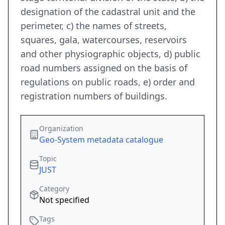
designation of the cadastral unit and the
perimeter, c) the names of streets,
squares, gala, watercourses, reservoirs
and other physiographic objects, d) public
road numbers assigned on the basis of
regulations on public roads, e) order and
registration numbers of buildings.
Organization
Geo-System metadata catalogue
Topic
JUST
Category
Not specified
Tags