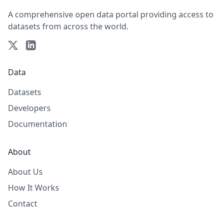
A comprehensive open data portal providing access to
datasets from across the world.
Data
Datasets
Developers
Documentation
About
About Us
How It Works
Contact