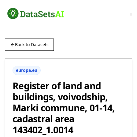
Back to Datasets
europa.eu
Register of land and
buildings, voivodship,
Marki commune, 01-14,
cadastral area
143402_1.0014