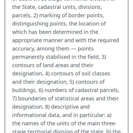
the State, cadastral units, divisions,
parcels, 2) marking of border points,
distinguishing points, the location of
which has been determined in the
appropriate manner and with the required
accuracy, among them — points
permanently stabilised in the field, 3)
contours of land areas and their
designation, 4) contours of soil classes
and their designation, 5) contours of
buildings, 6) numbers of cadastral parcels,
7) boundaries of statistical areas and their
designation, 8) descriptive and
informational data, and in particular: a)
the names of the units of the main three-
stage territorial division of the state, b) the