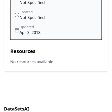
Not Specified
Created
Not Specified
Updated
Apr 3, 2018
Resources
No resources available.
DataSetsAI