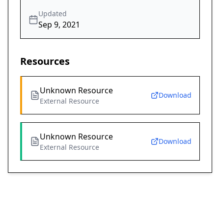
Updated
Sep 9, 2021
Resources
Unknown Resource
Download
External Resource
Unknown Resource
Download
External Resource