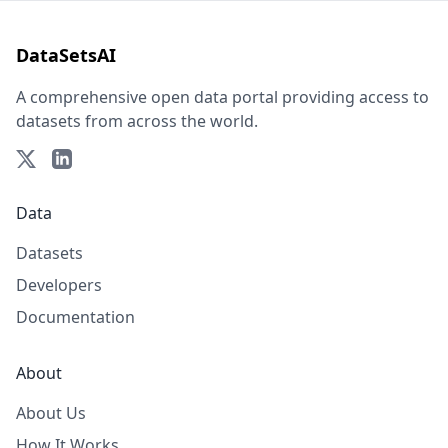
DataSetsAI
A comprehensive open data portal providing access to
datasets from across the world.
Data
Datasets
Developers
Documentation
About
About Us
How It Works