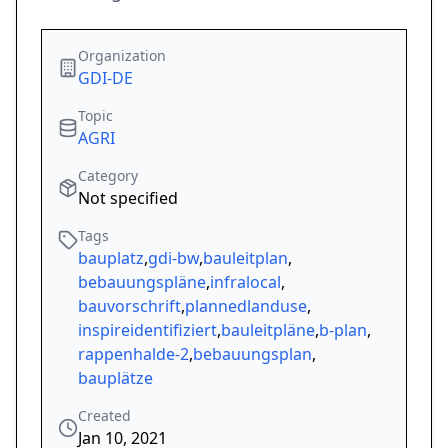
Organization
GDI-DE
Topic
AGRI
Category
Not specified
Tags
bauplatz
,
gdi-bw
,
bauleitplan
,
bebauungspläne
,
infralocal
,
bauvorschrift
,
plannedlanduse
,
inspireidentifiziert
,
bauleitpläne
,
b-plan
,
rappenhalde-2
,
bebauungsplan
,
bauplätze
Created
Jan 10, 2021