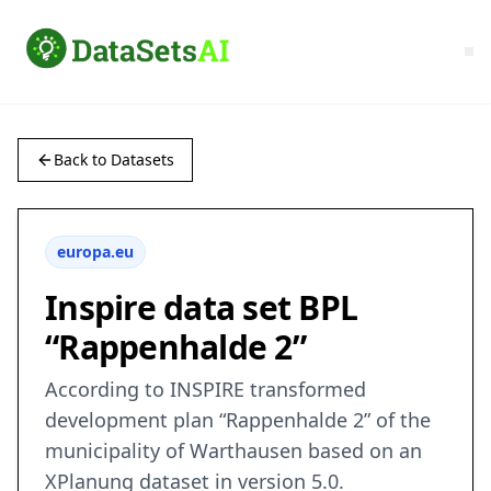
Back to Datasets
europa.eu
Inspire data set BPL
“Rappenhalde 2”
According to INSPIRE transformed
development plan “Rappenhalde 2” of the
municipality of Warthausen based on an
XPlanung dataset in version 5.0.