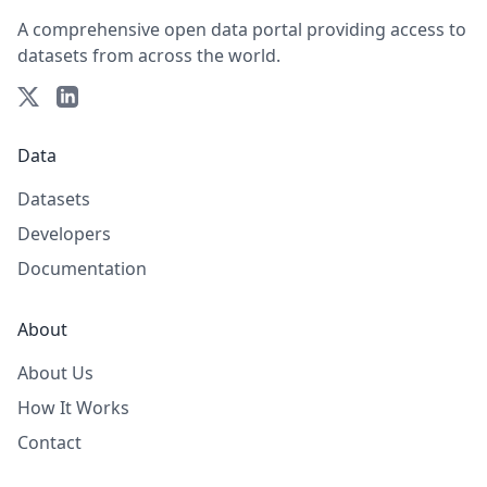
A comprehensive open data portal providing access to
datasets from across the world.
Data
Datasets
Developers
Documentation
About
About Us
How It Works
Contact