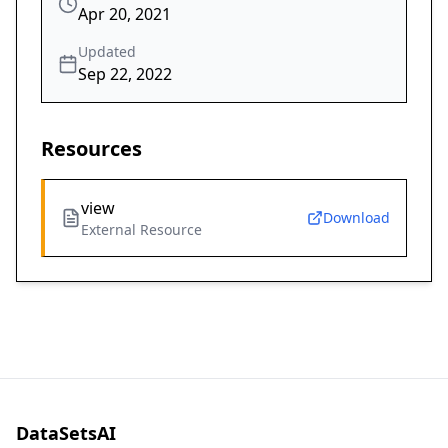
Apr 20, 2021
Updated
Sep 22, 2022
Resources
view
Download
External Resource
DataSetsAI