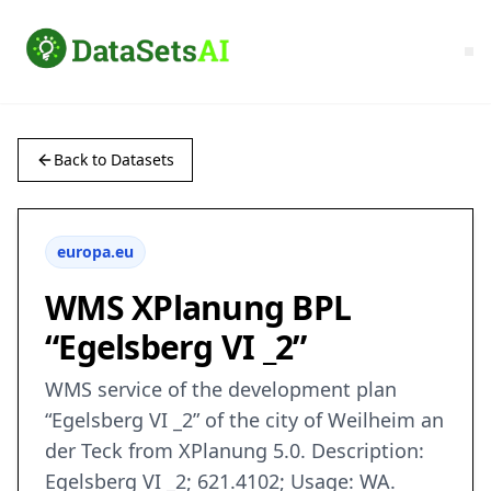
Back to Datasets
europa.eu
WMS XPlanung BPL
“Egelsberg VI _2”
WMS service of the development plan
“Egelsberg VI _2” of the city of Weilheim an
der Teck from XPlanung 5.0. Description:
Egelsberg VI _2; 621.4102; Usage: WA.