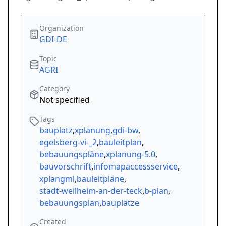
Organization
GDI-DE
Topic
AGRI
Category
Not specified
Tags
bauplatz
,
xplanung
,
gdi-bw
,
egelsberg-vi-_2
,
bauleitplan
,
bebauungspläne
,
xplanung-5.0
,
bauvorschrift
,
infomapaccessservice
,
xplangml
,
bauleitpläne
,
stadt-weilheim-an-der-teck
,
b-plan
,
bebauungsplan
,
bauplätze
Created