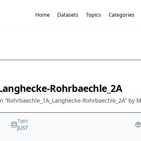
Home
Datasets
Topics
Categories
A_Langhecke-Rohrbaechle_2A
an “Rohrbaechle_1A_Langhecke-Rohrbaechle_2A” by M
Topic
JUST