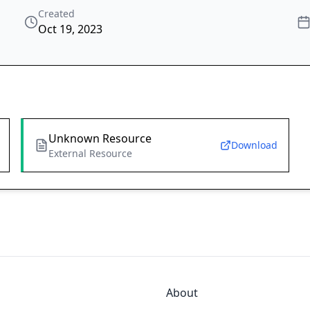
Created
Oct 19, 2023
Unknown Resource
Download
External Resource
About