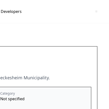
Developers
eckesheim Municipality.
Category
Not specified