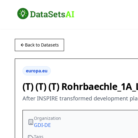
Back to Datasets
europa.eu
(T) (T) (T) Rohrbaechle_1
After INSPIRE transformed development pl
Organization
GDI-DE
Tags