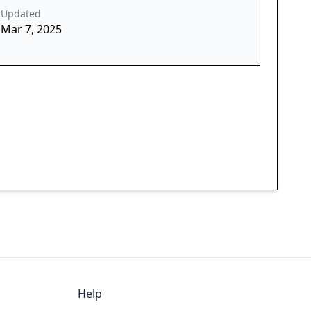
Updated
Mar 7, 2025
Help