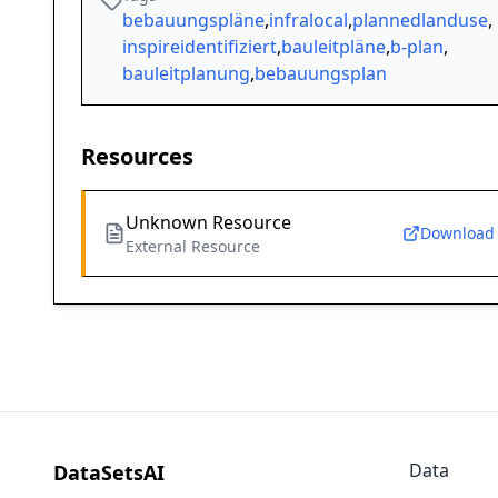
bebauungspläne
,
infralocal
,
plannedlanduse
,
inspireidentifiziert
,
bauleitpläne
,
b-plan
,
bauleitplanung
,
bebauungsplan
Resources
Unknown Resource
Download
External Resource
Data
DataSetsAI