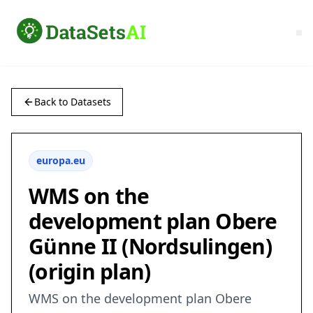
Back to Datasets
europa.eu
WMS on the
development plan Obere
Günne II (Nordsulingen)
(origin plan)
WMS on the development plan Obere