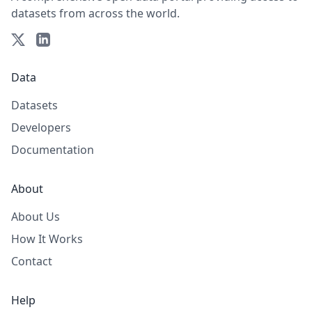
datasets from across the world.
Data
Datasets
Developers
Documentation
About
About Us
How It Works
Contact
Help