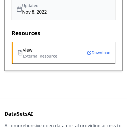
Updated
Nov 8, 2022
Resources
view
Download
External Resource
DataSetsAI
A comprehensive open data portal providing access to