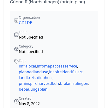
Günne II (Nordsulingen) (origin plan)
Organization
GDI-DE
Topic
Not Specified
Category
Not specified
Tags
infralocal
,
infomapaccessservice
,
plannedlanduse
,
inspireidentifiziert
,
landkreis-diepholz
,
pminspireharvestlkdh
,
b-plan
,
sulingen
,
bebauungsplan
Created
Nov 8, 2022