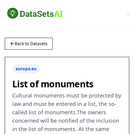
Back to Datasets
europa.eu
List of monuments
Cultural monuments must be protected by
law and must be entered in a list, the so-
called list of monuments.The owners
concerned will be notified of the inclusion
in the list of monuments. At the same