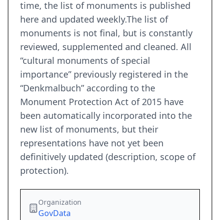
time, the list of monuments is published
here and updated weekly.The list of
monuments is not final, but is constantly
reviewed, supplemented and cleaned. All
“cultural monuments of special
importance” previously registered in the
“Denkmalbuch” according to the
Monument Protection Act of 2015 have
been automatically incorporated into the
new list of monuments, but their
representations have not yet been
definitively updated (description, scope of
protection).
Organization
GovData