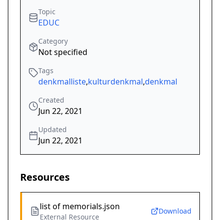
Topic
EDUC
Category
Not specified
Tags
denkmalliste
,
kulturdenkmal
,
denkmal
Created
Jun 22, 2021
Updated
Jun 22, 2021
Resources
list of memorials.json
Download
External Resource