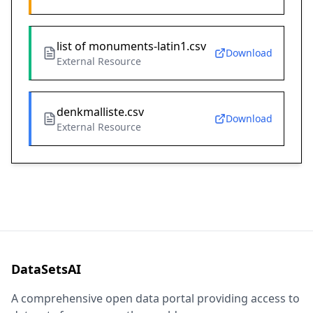
list of monuments-latin1.csv
Download
External Resource
denkmalliste.csv
Download
External Resource
DataSetsAI
A comprehensive open data portal providing access to