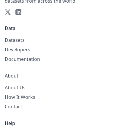
datasets from across the world.
Data
Datasets
Developers
Documentation
About
About Us
How It Works
Contact
Help