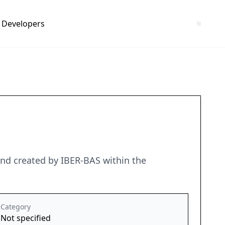
Developers
and created by IBER-BAS within the
Category
Not specified