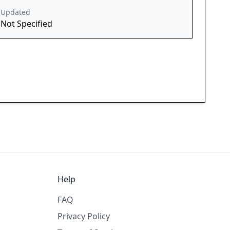
Updated
Not Specified
Help
FAQ
Privacy Policy