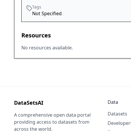
Tags
Not Specified
Resources
No resources available.
Data
DataSetsAI
Datasets
A comprehensive open data portal
providing access to datasets from
Developer
across the world.