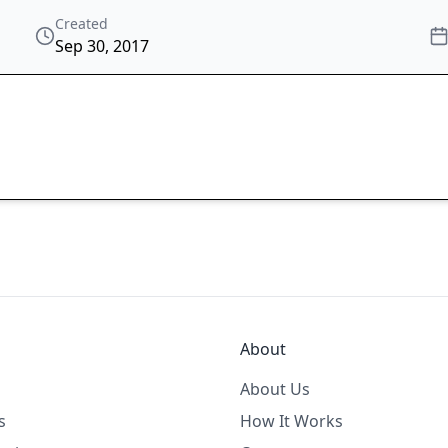
Created
Sep 30, 2017
About
About Us
s
How It Works