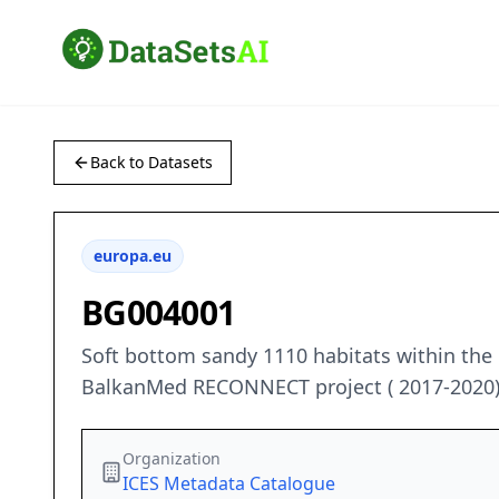
Back to Datasets
europa.eu
BG004001
Soft bottom sandy 1110 habitats within the
BalkanMed RECONNECT project ( 2017-2020
Organization
ICES Metadata Catalogue