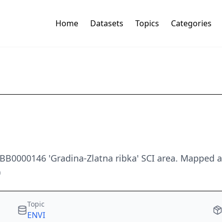
Home
Datasets
Topics
Categories
 BB0000146 'Gradina-Zlatna ribka' SCI area. Mapped 
)
Topic
ENVI