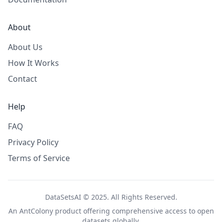
About
About Us
How It Works
Contact
Help
FAQ
Privacy Policy
Terms of Service
DataSetsAI © 2025. All Rights Reserved.
An
AntColony
product offering comprehensive access to open
datasets globally.