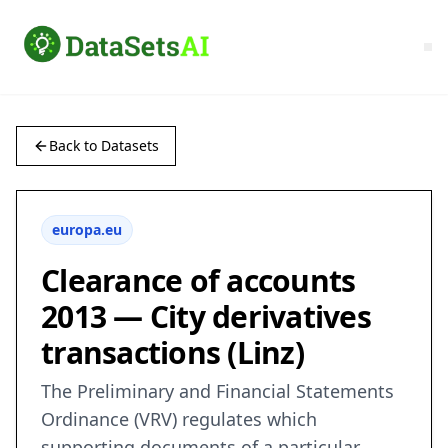
Back to Datasets
europa.eu
Clearance of accounts
2013 — City derivatives
transactions (Linz)
The Preliminary and Financial Statements
Ordinance (VRV) regulates which
supporting documents of a particular