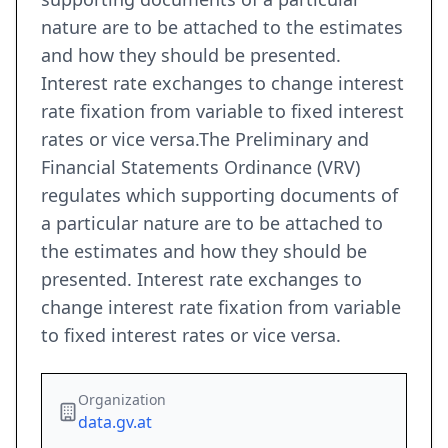
nature are to be attached to the estimates
and how they should be presented.
Interest rate exchanges to change interest
rate fixation from variable to fixed interest
rates or vice versa.The Preliminary and
Financial Statements Ordinance (VRV)
regulates which supporting documents of
a particular nature are to be attached to
the estimates and how they should be
presented. Interest rate exchanges to
change interest rate fixation from variable
to fixed interest rates or vice versa.
Organization
data.gv.at