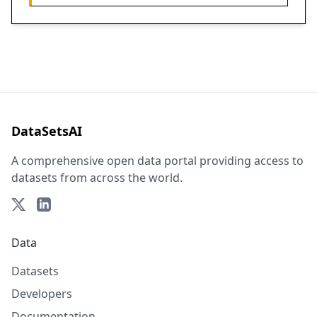
DataSetsAI
A comprehensive open data portal providing access to
datasets from across the world.
Data
Datasets
Developers
Documentation