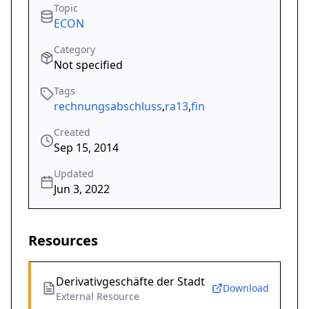
Topic
ECON
Category
Not specified
Tags
rechnungsabschluss
,
ra13
,
fin
Created
Sep 15, 2014
Updated
Jun 3, 2022
Resources
Derivativgeschäfte der Stadt
Download
External Resource