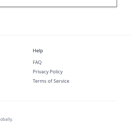
Help
FAQ
Privacy Policy
Terms of Service
obally.