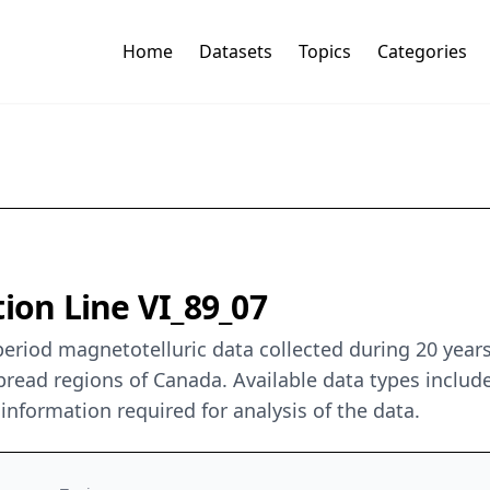
Home
Datasets
Topics
Categories
ion Line VI_89_07
period magnetotelluric data collected during 20 yea
read regions of Canada. Available data types include
y information required for analysis of the data.