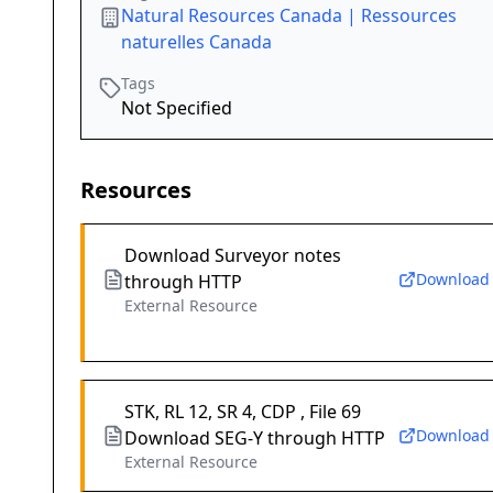
Natural Resources Canada | Ressources
naturelles Canada
Tags
Not Specified
Resources
Download Surveyor notes
Download
through HTTP
External Resource
STK, RL 12, SR 4, CDP , File 69
Download
Download SEG-Y through HTTP
External Resource