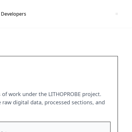
Developers
rs of work under the LITHOPROBE project.
 raw digital data, processed sections, and