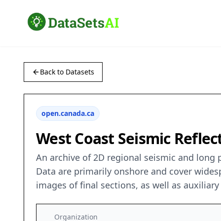
Back to Datasets
open.canada.ca
West Coast Seismic Reflect
An archive of 2D regional seismic and long 
Data are primarily onshore and cover widesp
images of final sections, as well as auxiliar
Organization