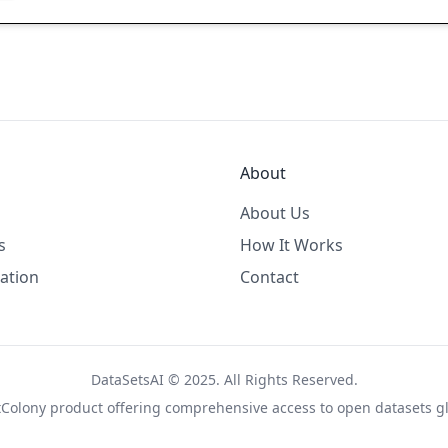
About
About Us
s
How It Works
ation
Contact
DataSetsAI © 2025. All Rights Reserved.
tColony
product offering comprehensive access to open datasets gl