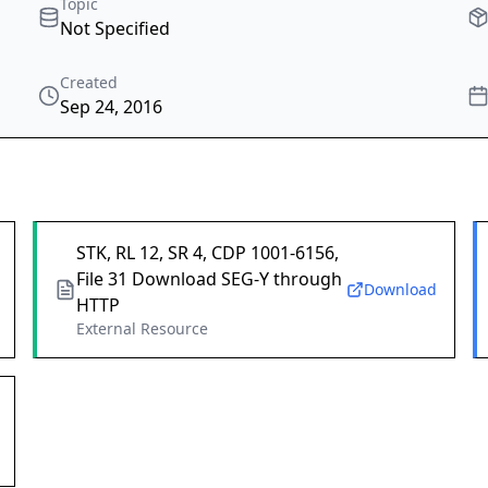
Topic
Not Specified
Created
Sep 24, 2016
STK, RL 12, SR 4, CDP 1001-6156,
File 31 Download SEG-Y through
Download
HTTP
External Resource