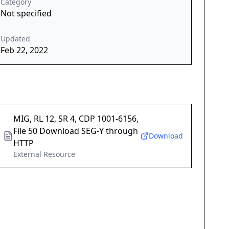
Category
Not specified
Updated
Feb 22, 2022
MIG, RL 12, SR 4, CDP 1001-6156,
File 50 Download SEG-Y through
Download
HTTP
External Resource