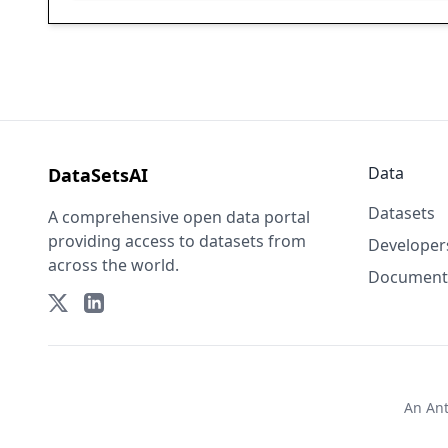
Data
DataSetsAI
Datasets
A comprehensive open data portal
providing access to datasets from
Developer
across the world.
Document
An
An