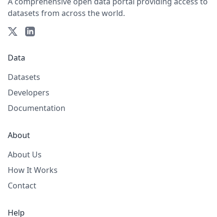
A comprehensive open data portal providing access to
datasets from across the world.
Data
Datasets
Developers
Documentation
About
About Us
How It Works
Contact
Help