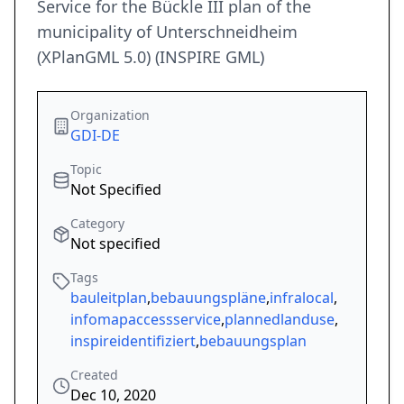
Service for the Bückle III plan of the
municipality of Unterschneidheim
(XPlanGML 5.0) (INSPIRE GML)
Organization
GDI-DE
Topic
Not Specified
Category
Not specified
Tags
bauleitplan
,
bebauungspläne
,
infralocal
,
infomapaccessservice
,
plannedlanduse
,
inspireidentifiziert
,
bebauungsplan
Created
Dec 10, 2020