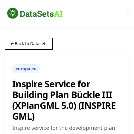
Back to Datasets
europa.eu
Inspire Service for
Building Plan Bückle III
(XPlanGML 5.0) (INSPIRE
GML)
Inspire service for the development plan