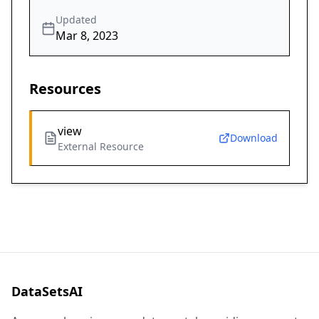
Updated
Mar 8, 2023
Resources
view
Download
External Resource
DataSetsAI