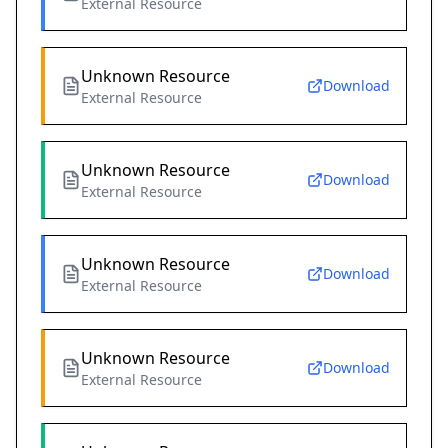
External Resource
Unknown Resource
Download
External Resource
Unknown Resource
Download
External Resource
Unknown Resource
Download
External Resource
Unknown Resource
Download
External Resource