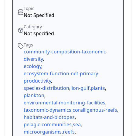
Topic
Not Specified
Category
Not specified
Tags
community-composition-taxonomic-
diversity
,
ecology
,
ecosystem-function-net-primary-
productivity
,
species-distribution
,
lion-gulf
,
plants
,
plankton
,
environmental-monitoring-facilities
,
taxonomic-dynamics
,
coralligenous-reefs
,
habitats-and-biotopes
,
pelagic-communities
,
sea
,
microorganisms
,
reefs
,