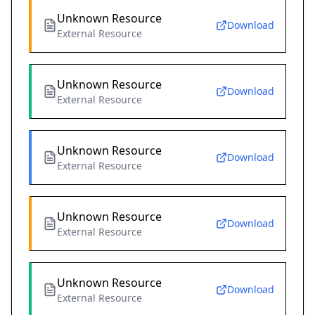
Unknown Resource
Download
External Resource
Unknown Resource
Download
External Resource
Unknown Resource
Download
External Resource
Unknown Resource
Download
External Resource
Unknown Resource
Download
External Resource