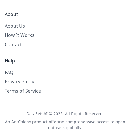
About
About Us
How It Works
Contact
Help
FAQ
Privacy Policy
Terms of Service
DataSetsAI © 2025. All Rights Reserved.
An
AntColony
product offering comprehensive access to open
datasets globally.