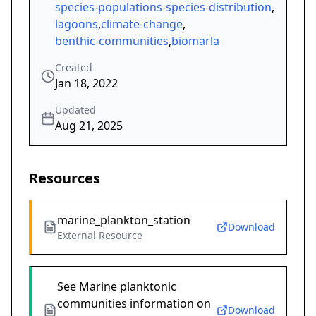
species-populations-species-distribution
,
lagoons
,
climate-change
,
benthic-communities
,
biomarla
Created
Jan 18, 2022
Updated
Aug 21, 2025
Resources
marine_plankton_station
Download
External Resource
See Marine planktonic
communities information on
Download