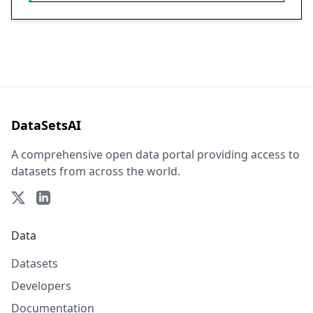
DataSetsAI
A comprehensive open data portal providing access to
datasets from across the world.
Data
Datasets
Developers
Documentation