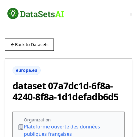
Back to Datasets
europa.eu
dataset 07a7dc1d-6f8a-
4240-8f8a-1d1defadb6d5
Organization
Plateforme ouverte des données
publiques françaises