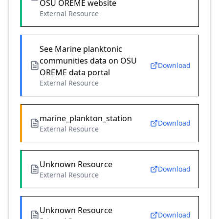
OSU OREME website
External Resource
See Marine planktonic
communities data on OSU
Download
OREME data portal
External Resource
marine_plankton_station
Download
External Resource
Unknown Resource
Download
External Resource
Unknown Resource
Download