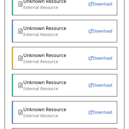
Unknown Resource
Download
External Resource
Unknown Resource
Download
External Resource
Unknown Resource
Download
External Resource
Unknown Resource
Download
External Resource
Unknown Resource
Download
External Resource