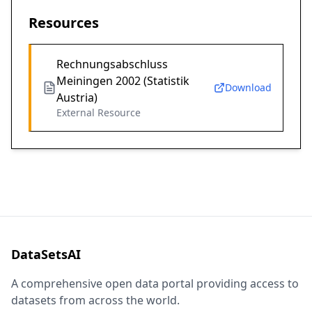
Resources
Rechnungsabschluss
Meiningen 2002 (Statistik
Download
Austria)
External Resource
DataSetsAI
A comprehensive open data portal providing access to
datasets from across the world.