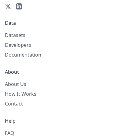
Data
Datasets
Developers
Documentation
About
About Us
How It Works
Contact
Help
FAQ