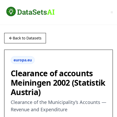
Back to Datasets
europa.eu
Clearance of accounts
Meiningen 2002 (Statistik
Austria)
Clearance of the Municipality’s Accounts —
Revenue and Expenditure