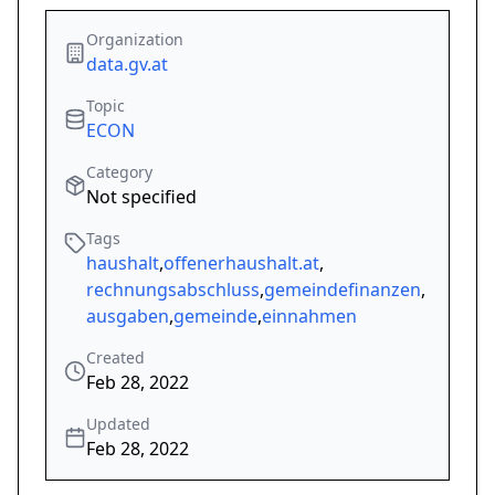
Organization
data.gv.at
Topic
ECON
Category
Not specified
Tags
haushalt
,
offenerhaushalt.at
,
rechnungsabschluss
,
gemeindefinanzen
,
ausgaben
,
gemeinde
,
einnahmen
Created
Feb 28, 2022
Updated
Feb 28, 2022