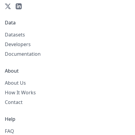
Data
Datasets
Developers
Documentation
About
About Us
How It Works
Contact
Help
FAQ