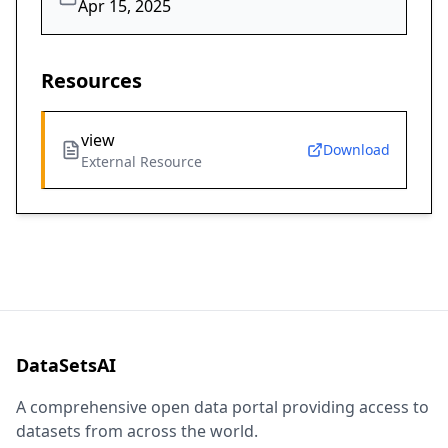
Apr 15, 2025
Resources
view
Download
External Resource
DataSetsAI
A comprehensive open data portal providing access to
datasets from across the world.