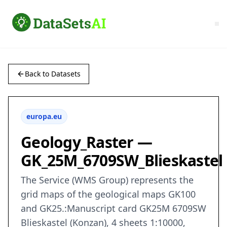
Back to Datasets
europa.eu
Geology_Raster —
GK_25M_6709SW_Blieskastel
The Service (WMS Group) represents the
grid maps of the geological maps GK100
and GK25.:Manuscript card GK25M 6709SW
Blieskastel (Konzan), 4 sheets 1:10000,