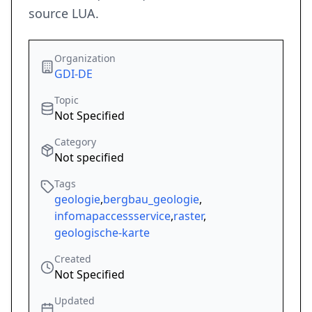
source LUA.
Organization
GDI-DE
Topic
Not Specified
Category
Not specified
Tags
geologie
,
bergbau_geologie
,
infomapaccessservice
,
raster
,
geologische-karte
Created
Not Specified
Updated