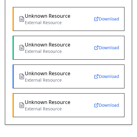
Unknown Resource
Download
External Resource
Unknown Resource
Download
External Resource
Unknown Resource
Download
External Resource
Unknown Resource
Download
External Resource