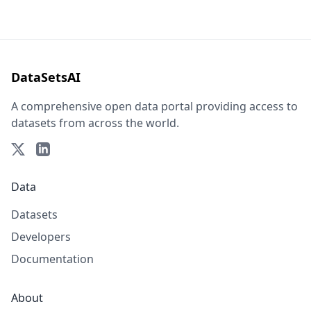
DataSetsAI
A comprehensive open data portal providing access to
datasets from across the world.
Data
Datasets
Developers
Documentation
About