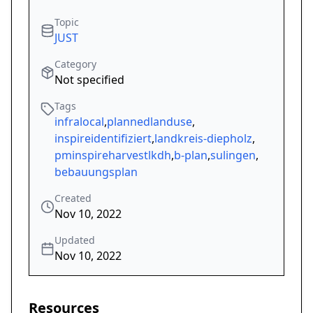
Topic
JUST
Category
Not specified
Tags
infralocal
,
plannedlanduse
,
inspireidentifiziert
,
landkreis-diepholz
,
pminspireharvestlkdh
,
b-plan
,
sulingen
,
bebauungsplan
Created
Nov 10, 2022
Updated
Nov 10, 2022
Resources