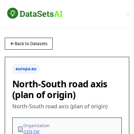
Back to Datasets
europa.eu
North-South road axis
(plan of origin)
North-South road axis (plan of origin)
Organization
GDI-DE