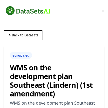
Back to Datasets
europa.eu
WMS on the
development plan
Southeast (Lindern) (1st
amendment)
WMS on the development plan Southeast