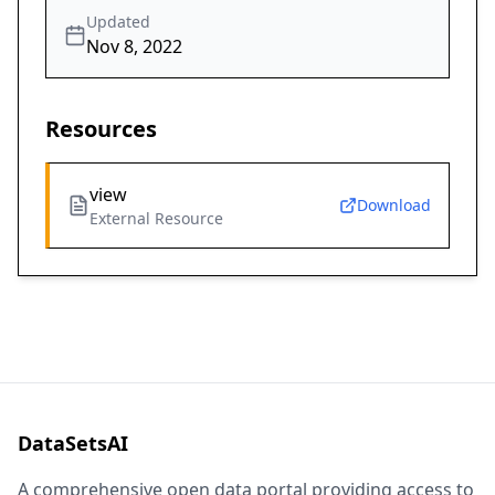
Updated
Nov 8, 2022
Resources
view
Download
External Resource
DataSetsAI
A comprehensive open data portal providing access to