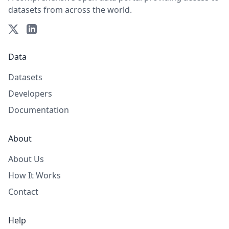
datasets from across the world.
Data
Datasets
Developers
Documentation
About
About Us
How It Works
Contact
Help