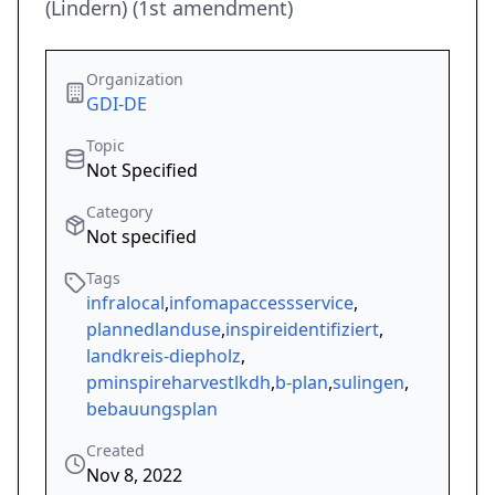
(Lindern) (1st amendment)
Organization
GDI-DE
Topic
Not Specified
Category
Not specified
Tags
infralocal
,
infomapaccessservice
,
plannedlanduse
,
inspireidentifiziert
,
landkreis-diepholz
,
pminspireharvestlkdh
,
b-plan
,
sulingen
,
bebauungsplan
Created
Nov 8, 2022