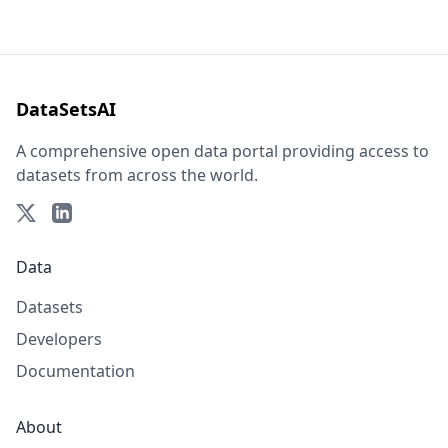
DataSetsAI
A comprehensive open data portal providing access to
datasets from across the world.
Data
Datasets
Developers
Documentation
About