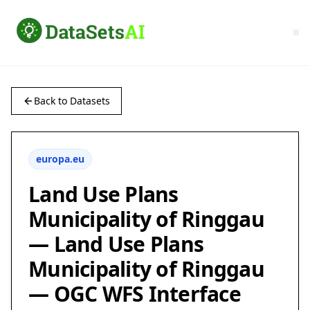
Back to Datasets
europa.eu
Land Use Plans
Municipality of Ringgau
— Land Use Plans
Municipality of Ringgau
— OGC WFS Interface