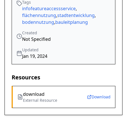
Tags
infofeatureaccessservice
,
flächennutzung
,
stadtentwicklung
,
bodennutzung
,
bauleitplanung
Created
Not Specified
Updated
Jan 19, 2024
Resources
download
Download
External Resource