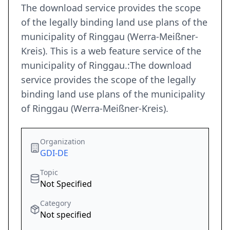
The download service provides the scope
of the legally binding land use plans of the
municipality of Ringgau (Werra-Meißner-
Kreis). This is a web feature service of the
municipality of Ringgau.:The download
service provides the scope of the legally
binding land use plans of the municipality
of Ringgau (Werra-Meißner-Kreis).
Organization
GDI-DE
Topic
Not Specified
Category
Not specified