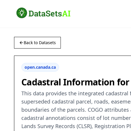
Back to Datasets
open.canada.ca
Cadastral Information for
This data provides the integrated cadastral
superseded cadastral parcel, roads, easement
boundaries of the parcels. COGO attributes a
cadastral annotations consist of lot numbe
Lands Survey Records (CLSR), Registration P