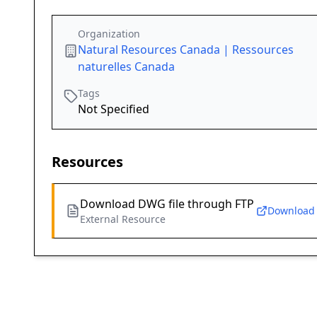
Organization
Natural Resources Canada | Ressources
naturelles Canada
Tags
Not Specified
Resources
Download DWG file through FTP
Download
External Resource