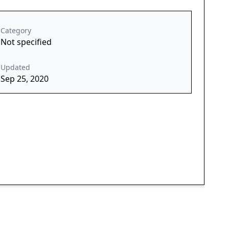
Category
Not specified
Updated
Sep 25, 2020