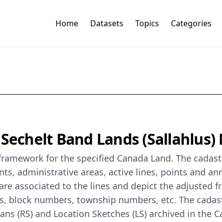
Home
Datasets
Topics
Categories
 Sechelt Band Lands (Sallahlus)
 framework for the specified Canada Land. The cadast
s, administrative areas, active lines, points and an
re associated to the lines and depict the adjusted f
rs, block numbers, township numbers, etc. The cada
lans (RS) and Location Sketches (LS) archived in the