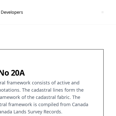
Developers
 No 20A
ral framework consists of active and
notations. The cadastral lines form the
ramework of the cadastral fabric. The
stral framework is compiled from Canada
 Canada Lands Survey Records.