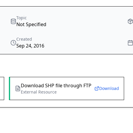
Topic
Not Specified
Created
Sep 24, 2016
Download SHP file through FTP
Download
External Resource