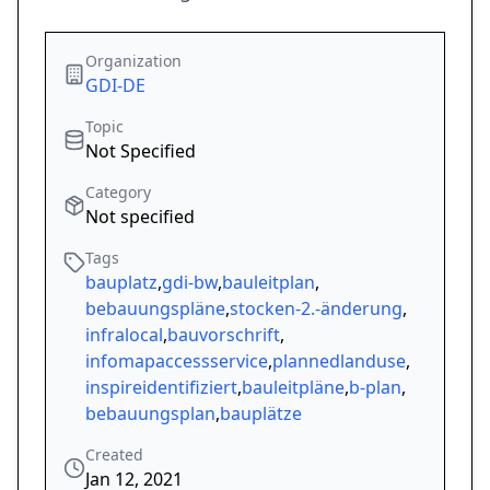
Organization
GDI-DE
Topic
Not Specified
Category
Not specified
Tags
bauplatz
,
gdi-bw
,
bauleitplan
,
bebauungspläne
,
stocken-2.-änderung
,
infralocal
,
bauvorschrift
,
infomapaccessservice
,
plannedlanduse
,
inspireidentifiziert
,
bauleitpläne
,
b-plan
,
bebauungsplan
,
bauplätze
Created
Jan 12, 2021