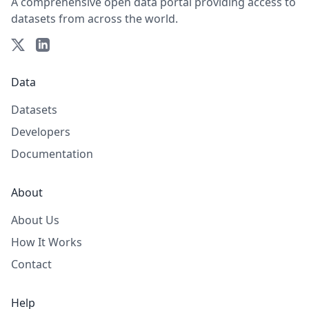
A comprehensive open data portal providing access to
datasets from across the world.
Data
Datasets
Developers
Documentation
About
About Us
How It Works
Contact
Help