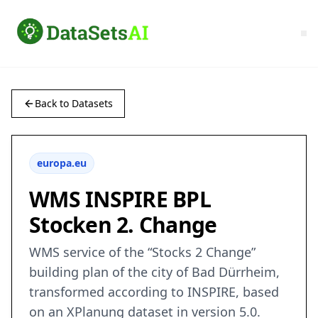
Back to Datasets
europa.eu
WMS INSPIRE BPL
Stocken 2. Change
WMS service of the “Stocks 2 Change”
building plan of the city of Bad Dürrheim,
transformed according to INSPIRE, based
on an XPlanung dataset in version 5.0.