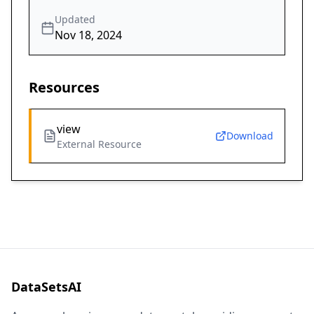
Updated
Nov 18, 2024
Resources
view
Download
External Resource
DataSetsAI