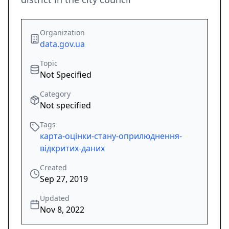
Organization
data.gov.ua
Topic
Not Specified
Category
Not specified
Tags
карта-оцінки-стану-оприлюднення-
відкритих-даних
Created
Sep 27, 2019
Updated
Nov 8, 2022