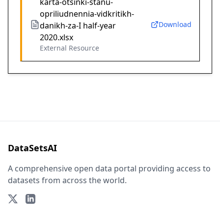
karta-otsinki-stanu-
opriliudnennia-vidkritikh-
Download
danikh-za-I half-year
2020.xlsx
External Resource
DataSetsAI
A comprehensive open data portal providing access to
datasets from across the world.