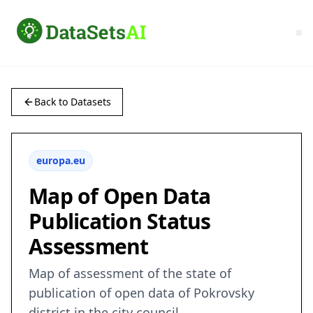
Back to Datasets
europa.eu
Map of Open Data
Publication Status
Assessment
Map of assessment of the state of
publication of open data of Pokrovsky
district in the city council