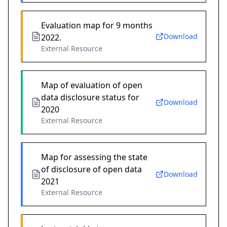
Evaluation map for 9 months
Download
2022.
External Resource
Map of evaluation of open
data disclosure status for
Download
2020
External Resource
Map for assessing the state
of disclosure of open data
Download
2021
External Resource