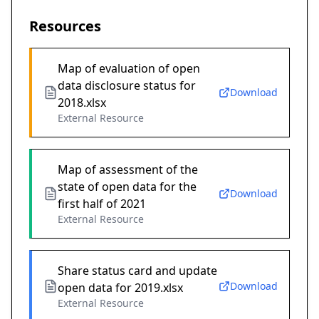
Resources
Map of evaluation of open
data disclosure status for
Download
2018.xlsx
External Resource
Map of assessment of the
state of open data for the
Download
first half of 2021
External Resource
Share status card and update
Download
open data for 2019.xlsx
External Resource