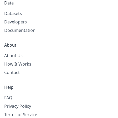
Data
Datasets
Developers
Documentation
About
About Us
How It Works
Contact
Help
FAQ
Privacy Policy
Terms of Service