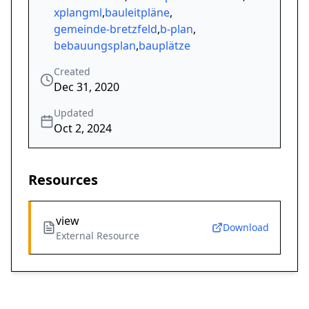
xplangml
,
bauleitpläne
,
gemeinde-bretzfeld
,
b-plan
,
bebauungsplan
,
bauplätze
Created
Dec 31, 2020
Updated
Oct 2, 2024
Resources
view
Download
External Resource