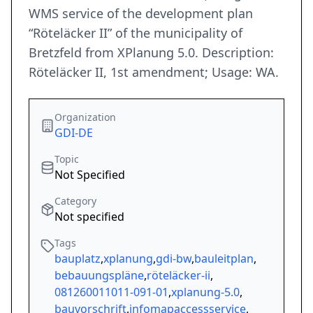
WMS service of the development plan
“Röteläcker II” of the municipality of
Bretzfeld from XPlanung 5.0. Description:
Röteläcker II, 1st amendment; Usage: WA.
Organization
GDI-DE
Topic
Not Specified
Category
Not specified
Tags
bauplatz
,
xplanung
,
gdi-bw
,
bauleitplan
,
bebauungspläne
,
röteläcker-ii
,
081260011011-091-01
,
xplanung-5.0
,
bauvorschrift
,
infomapaccessservice
,