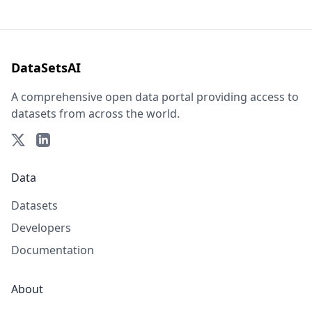
DataSetsAI
A comprehensive open data portal providing access to
datasets from across the world.
Data
Datasets
Developers
Documentation
About