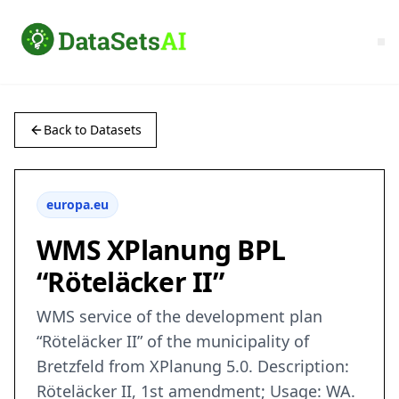
Back to Datasets
europa.eu
WMS XPlanung BPL
“Röteläcker II”
WMS service of the development plan
“Röteläcker II” of the municipality of
Bretzfeld from XPlanung 5.0. Description:
Röteläcker II, 1st amendment; Usage: WA.