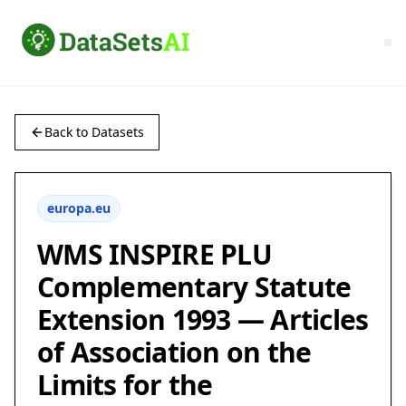
Back to Datasets
europa.eu
WMS INSPIRE PLU
Complementary Statute
Extension 1993 — Articles
of Association on the
Limits for the