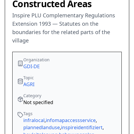
Constructed Areas
Inspire PLU Complementary Regulations
Extension 1993 — Statutes on the
boundaries for the related parts of the
village
Organization
GDI-DE
Topic
AGRI
Category
Not specified
Tags
infralocal
,
infomapaccessservice
,
plannedlanduse
,
inspireidentifiziert
,