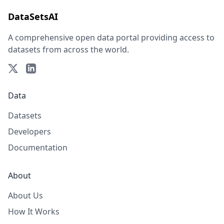
DataSetsAI
A comprehensive open data portal providing access to
datasets from across the world.
Data
Datasets
Developers
Documentation
About
About Us
How It Works