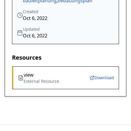
bauleitplanung
,
bebauungsplan
Created
Oct 6, 2022
Updated
Oct 6, 2022
Resources
view
Download
External Resource