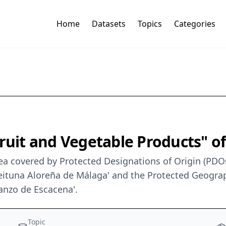
Home
Datasets
Topics
Categories
Fruit and Vegetable Products" o
rea covered by Protected Designations of Origin (PDOs
eituna Aloreña de Málaga' and the Protected Geograph
anzo de Escacena'.
Topic