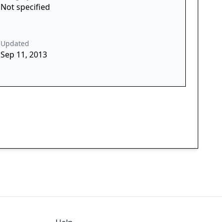
Not specified
Updated
Sep 11, 2013