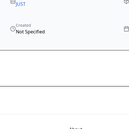
JUST
Created
Not Specified