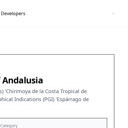
Developers
f Andalusia
) 'Chirimoya de la Costa Tropical de
ical Indications (PGI) 'Espárrago de
Category