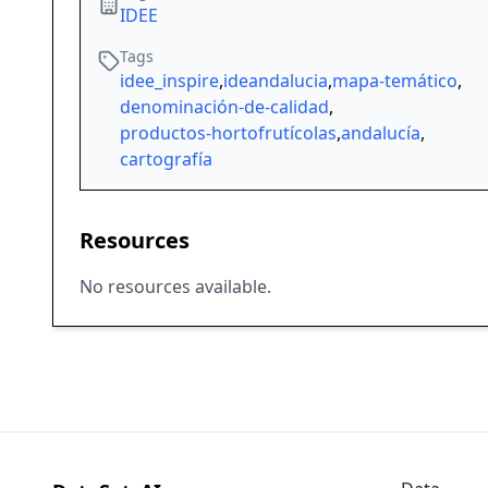
IDEE
Tags
idee_inspire
,
ideandalucia
,
mapa-temático
,
denominación-de-calidad
,
productos-hortofrutícolas
,
andalucía
,
cartografía
Resources
No resources available.